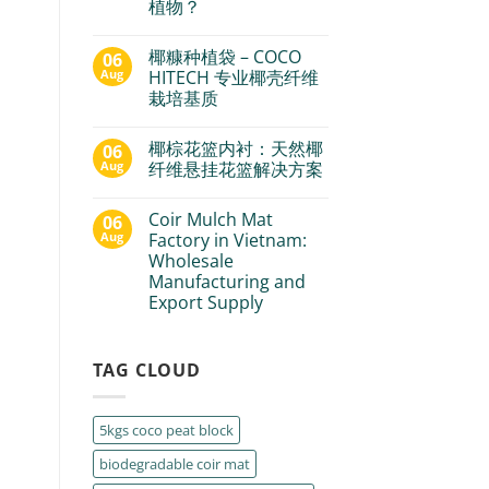
植物？
椰糠种植袋 – COCO
06
Aug
HITECH 专业椰壳纤维
栽培基质
椰棕花篮内衬：天然椰
06
Aug
纤维悬挂花篮解决方案
Coir Mulch Mat
06
Aug
Factory in Vietnam:
Wholesale
Manufacturing and
Export Supply
TAG CLOUD
5kgs coco peat block
biodegradable coir mat