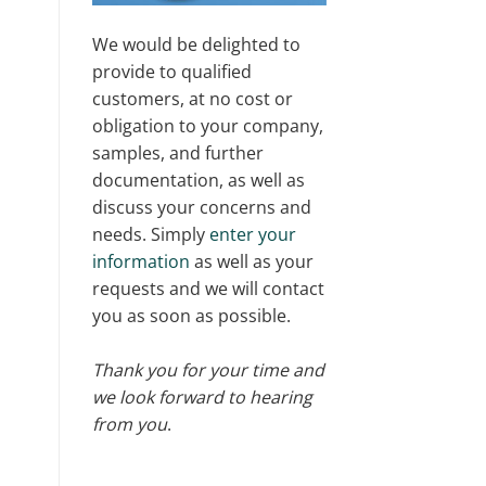
We would be delighted to
provide to qualified
customers, at no cost or
obligation to your company,
samples, and further
documentation, as well as
discuss your concerns and
needs. Simply
enter your
information
as well as your
requests and we will contact
you as soon as possible.
Thank you for your time and
we look forward to hearing
from you
.