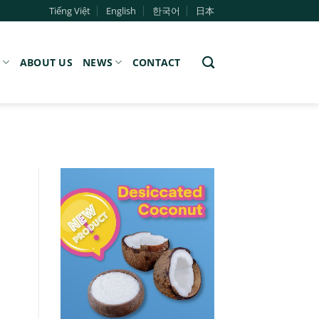
Tiếng Việt
English
한국어
日本
S
ABOUT US
NEWS
CONTACT