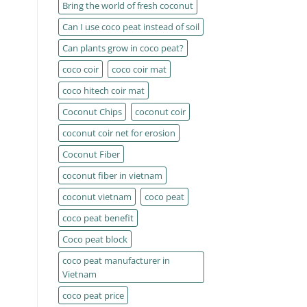
Bring the world of fresh coconut
Can I use coco peat instead of soil
Can plants grow in coco peat?
coco coir
coco coir mat
coco hitech coir mat
Coconut Chips
coconut coir
coconut coir net for erosion
Coconut Fiber
coconut fiber in vietnam
coconut vietnam
coco peat
coco peat benefit
Coco peat block
coco peat manufacturer in
Vietnam
coco peat price