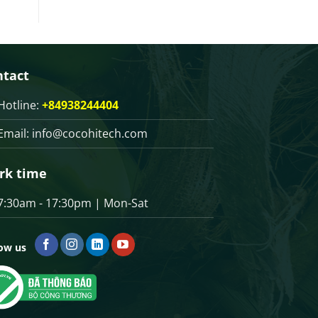
ntact
Hotline:
+84938244404
Email:
info@cocohitech.com
rk time
7:30am - 17:30pm | Mon-Sat
low us