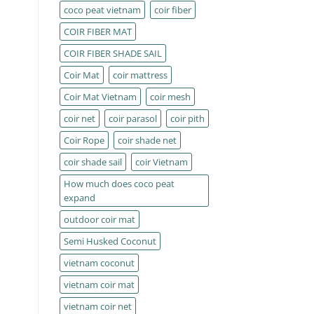
coco peat vietnam
coir fiber
COIR FIBER MAT
COIR FIBER SHADE SAIL
Coir Mat
coir mattress
Coir Mat Vietnam
coir mesh
coir net
coir parasol
coir pith
Coir Rope
coir shade net
coir shade sail
coir Vietnam
How much does coco peat
expand
outdoor coir mat
Semi Husked Coconut
vietnam coconut
vietnam coir mat
vietnam coir net