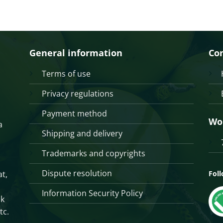
General information
Co
Terms of use
Privacy regulations
Payment method
Wo
a
Shipping and delivery
Trademarks and copyrights
Dispute resolution
t,
Fol
Information Security Policy
sk
tc.