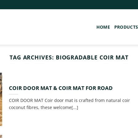
HOME
PRODUCT
TAG ARCHIVES:
BIOGRADABLE COIR MAT
COIR DOOR MAT & COIR MAT FOR ROAD
COIR DOOR MAT Coir door mat is crafted from natural coir
coconut fibres, these welcome[...]