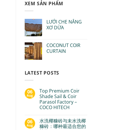
XEM SẢN PHẨM
LƯỚI CHE NẮNG
XƠ DỪA
COCONUT COIR
CURTAIN
LATEST POSTS
Top Premium Coir
06
Aug
Shade Sail & Coir
Parasol Factory –
COCO HITECH
水洗椰糠砖与未水洗椰
06
Aug
糠砖：哪种最适合您的