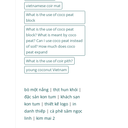
vietnamese coir mat
What is the use of coco peat
block
What is the use of coco peat
block? What is meant by coco
peat? Can I use coco peat instead
of soil? How much does coco
peat expand
What is the use of coir pith?
young coconut Vietnam
bò một nắng
|
thịt hun khói
|
đặc sản kon tum
|
khách sạn
kon tum
|
thiết kế logo
|
in
danh thiếp
|
cà phê sâm ngọc
linh
|
kim mai 2