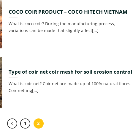
COCO COIR PRODUCT – COCO HITECH VIETNAM
What is coco coir? During the manufacturing process,
variations can be made that slightly affect[...]
Type of coir net coir mesh for soil erosion control
What is coir net? Coir net are made up of 100% natural fibres.
Coir netting[...]
1
2