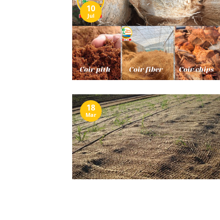
10
Jul
18
Mar