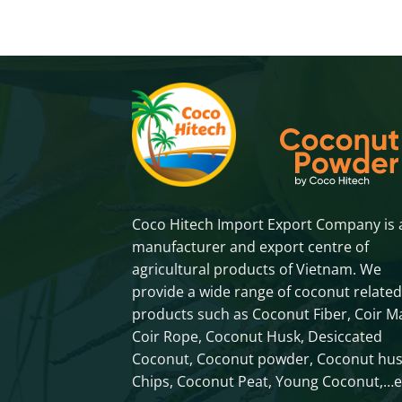
Coco Hitech Import Export Company is 
manufacturer and export centre of
agricultural products of Vietnam. We
provide a wide range of coconut related
products such as Coconut Fiber, Coir Ma
Coir Rope, Coconut Husk, Desiccated
Coconut, Coconut powder, Coconut hu
Chips, Coconut Peat, Young Coconut,…e