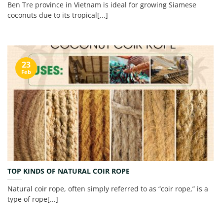
Ben Tre province in Vietnam is ideal for growing Siamese
coconuts due to its tropical[...]
23
Feb
TOP KINDS OF NATURAL COIR ROPE
Natural coir rope, often simply referred to as “coir rope,” is a
type of rope[...]