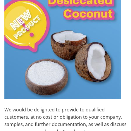
We would be delighted to provide to qualified
customers, at no cost or obligation to your company,
samples, and further documentation, as well as discuss