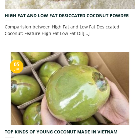
HIGH FAT AND LOW FAT DESICCATED COCONUT POWDER
Comparision between High Fat and Low Fat Desiccated
Coconut: Feature High Fat Low Fat Oil[...]
05
Jul
TOP KINDS OF YOUNG COCONUT MADE IN VIETNAM