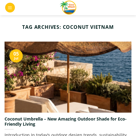
Skip
0
to
content
TAG ARCHIVES:
COCONUT VIETNAM
05
Jul
Coconut Umbrella – New Amazing Outdoor Shade for Eco-
Friendly Living
Introduction In today’s outdoor design trends, sustainability