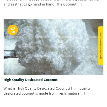
and aesthetics go hand in hand. The Coconut[...]
20
Jun
High Quality Desiccated Coconut
What is High Quality Desiccated Coconut? High quality
desiccated coconut is made from fresh, mature[...]