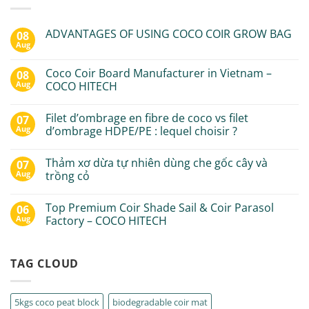
ADVANTAGES OF USING COCO COIR GROW BAG
08
Aug
Coco Coir Board Manufacturer in Vietnam –
08
Aug
COCO HITECH
Filet d’ombrage en fibre de coco vs filet
07
Aug
d’ombrage HDPE/PE : lequel choisir ?
Thảm xơ dừa tự nhiên dùng che gốc cây và
07
Aug
trồng cỏ
Top Premium Coir Shade Sail & Coir Parasol
06
Aug
Factory – COCO HITECH
TAG CLOUD
5kgs coco peat block
biodegradable coir mat