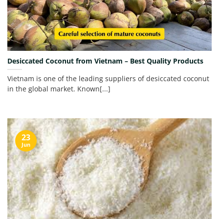
Desiccated Coconut from Vietnam – Best Quality Products
Vietnam is one of the leading suppliers of desiccated coconut
in the global market. Known[...]
23
Jun