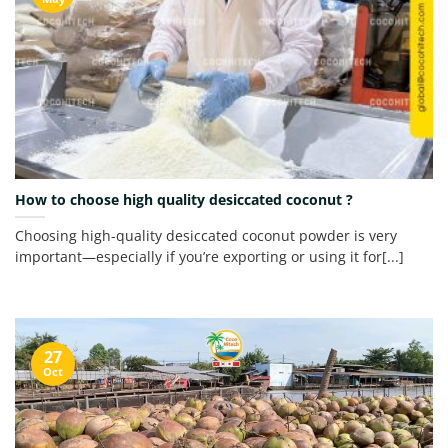
How to choose high quality desiccated coconut ?
Choosing high-quality desiccated coconut powder is very
important—especially if you’re exporting or using it for[...]
27
Oct