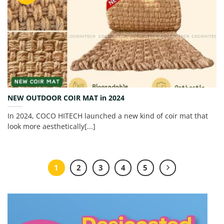
NEW OUTDOOR COIR MAT in 2024
In 2024, COCO HITECH launched a new kind of coir mat that
look more aesthetically[...]
1
2
3
4
5