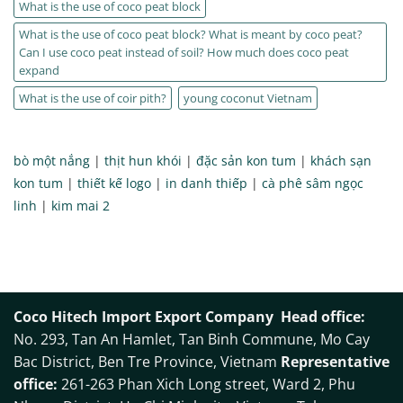
What is the use of coco peat block
What is the use of coco peat block? What is meant by coco peat?
Can I use coco peat instead of soil? How much does coco peat
expand
What is the use of coir pith?
young coconut Vietnam
bò một nắng
|
thịt hun khói
|
đặc sản kon tum
|
khách sạn
kon tum
|
thiết kế logo
|
in danh thiếp
|
cà phê sâm ngọc
linh
|
kim mai 2
Coco Hitech Import Export Company
Head office:
No. 293, Tan An Hamlet, Tan Binh Commune, Mo Cay
Bac District, Ben Tre Province, Vietnam
Representative
office:
261-263 Phan Xich Long street, Ward 2, Phu