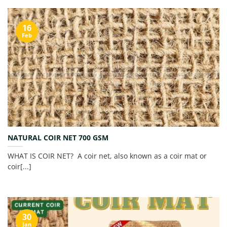
16
Feb
NATURAL COIR NET 700 GSM
WHAT IS COIR NET? A coir net, also known as a coir mat or
coir[...]
30
Jan