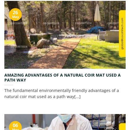
26
May
AMAZING ADVANTAGES OF A NATURAL COIR MAT USED A
PATH WAY
The fundamental environmentally friendly advantages of a
natural coir mat used as a path way[...]
06
May