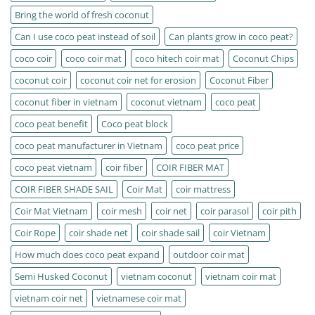
Bring the world of fresh coconut
Can I use coco peat instead of soil
Can plants grow in coco peat?
coco coir
coco coir mat
coco hitech coir mat
Coconut Chips
coconut coir
coconut coir net for erosion
Coconut Fiber
coconut fiber in vietnam
coconut vietnam
coco peat
coco peat benefit
Coco peat block
coco peat manufacturer in Vietnam
coco peat price
coco peat vietnam
coir fiber
COIR FIBER MAT
COIR FIBER SHADE SAIL
Coir Mat
coir mattress
Coir Mat Vietnam
coir mesh
coir net
coir parasol
coir pith
Coir Rope
coir shade net
coir shade sail
coir Vietnam
How much does coco peat expand
outdoor coir mat
Semi Husked Coconut
vietnam coconut
vietnam coir mat
vietnam coir net
vietnamese coir mat