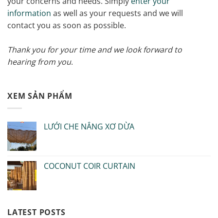
your concerns and needs. Simply
enter your
information
as well as your requests and we will
contact you as soon as possible.
Thank you for your time and we look forward to
hearing from you
.
XEM SẢN PHẨM
LƯỚI CHE NẮNG XƠ DỪA
COCONUT COIR CURTAIN
LATEST POSTS