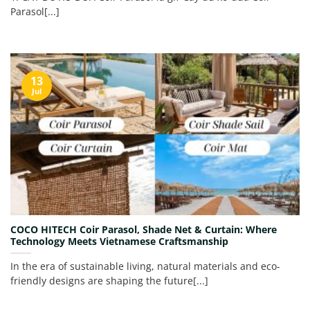
Parasol[...]
13
Jul
COCO HITECH Coir Parasol, Shade Net & Curtain: Where
Technology Meets Vietnamese Craftsmanship
In the era of sustainable living, natural materials and eco-
friendly designs are shaping the future[...]