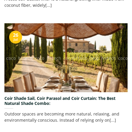
coconut fiber, widely[...]
26
Jul
Coir Shade Sail, Coir Parasol and Coir Curtain: The Best
Natural Shade Combo:
Outdoor spaces are becoming more natural, relaxing, and
environmentally conscious. Instead of relying only on[...]