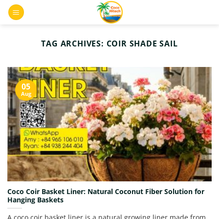
Skip
0
to
content
TAG ARCHIVES:
COIR SHADE SAIL
05
Aug
Coco Coir Basket Liner: Natural Coconut Fiber Solution for
Hanging Baskets
A coco coir basket liner is a natural growing liner made from