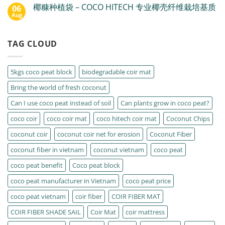
椰糠种植袋 – COCO HITECH 专业椰壳纤维栽培基质
06
Aug
TAG CLOUD
5kgs coco peat block
biodegradable coir mat
Bring the world of fresh coconut
Can I use coco peat instead of soil
Can plants grow in coco peat?
coco coir
coco coir mat
coco hitech coir mat
Coconut Chips
coconut coir
coconut coir net for erosion
Coconut Fiber
coconut fiber in vietnam
coconut vietnam
coco peat
coco peat benefit
Coco peat block
coco peat manufacturer in Vietnam
coco peat price
coco peat vietnam
coir fiber
COIR FIBER MAT
COIR FIBER SHADE SAIL
Coir Mat
coir mattress