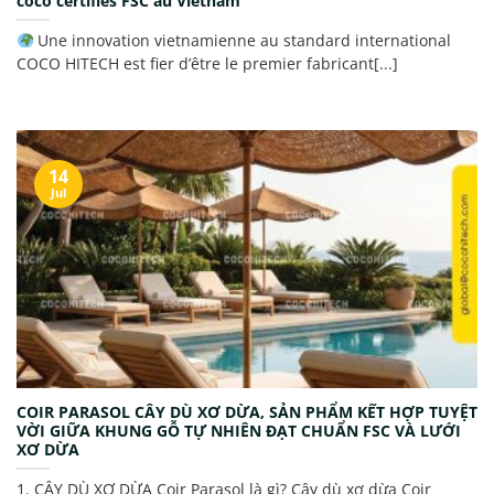
coco certifiés FSC au Vietnam
Une innovation vietnamienne au standard international
COCO HITECH est fier d’être le premier fabricant[...]
14
Jul
COIR PARASOL CÂY DÙ XƠ DỪA, SẢN PHẨM KẾT HỢP TUYỆT
VỜI GIỮA KHUNG GỖ TỰ NHIÊN ĐẠT CHUẨN FSC VÀ LƯỚI
XƠ DỪA
1. CÂY DÙ XƠ DỪA Coir Parasol là gì? Cây dù xơ dừa Coir