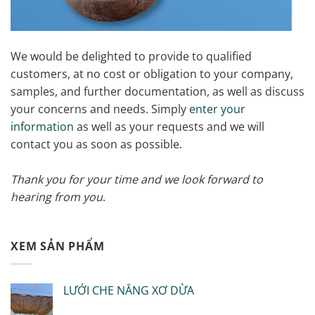
We would be delighted to provide to qualified
customers, at no cost or obligation to your company,
samples, and further documentation, as well as discuss
your concerns and needs. Simply
enter your
information
as well as your requests and we will
contact you as soon as possible.
Thank you for your time and we look forward to
hearing from you
.
XEM SẢN PHẨM
LƯỚI CHE NẮNG XƠ DỪA