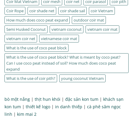
Coir Mat Vietnam
coir mesh
coir net
coir parasol
coir pith
Coir Rope
coir shade net
coir shade sail
coir Vietnam
How much does coco peat expand
outdoor coir mat
Semi Husked Coconut
vietnam coconut
vietnam coir mat
vietnam coir net
vietnamese coir mat
What is the use of coco peat block
What is the use of coco peat block? What is meant by coco peat?
Can I use coco peat instead of soil? How much does coco peat
expand
What is the use of coir pith?
young coconut Vietnam
bò một nắng
|
thịt hun khói
|
đặc sản kon tum
|
khách sạn
kon tum
|
thiết kế logo
|
in danh thiếp
|
cà phê sâm ngọc
linh
|
kim mai 2