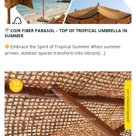
COIR FIBER PARASOL – TOP OF TROPICAL UMBRELLA IN
SUMMER
Embrace the Spirit of Tropical Summer When summer
arrives, outdoor spaces transform into vibrant[...]
14
Jul