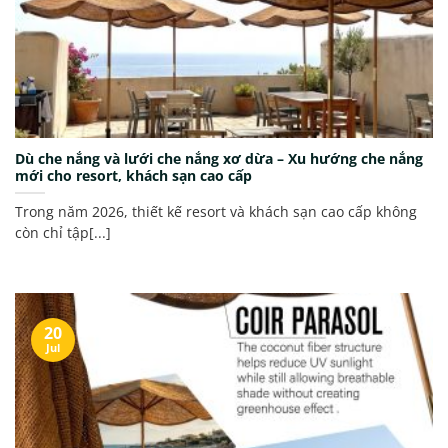
Dù che nắng và lưới che nắng xơ dừa – Xu hướng che nắng
mới cho resort, khách sạn cao cấp
Trong năm 2026, thiết kế resort và khách sạn cao cấp không
còn chỉ tập[...]
20
Jul