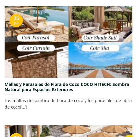
25
Jul
Mallas y Parasoles de Fibra de Coco COCO HITECH: Sombra
Natural para Espacios Exteriores
Las mallas de sombra de fibra de coco y los parasoles de fibra
de coco[...]