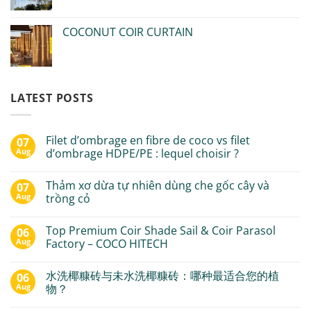
COCONUT COIR CURTAIN
LATEST POSTS
Filet d’ombrage en fibre de coco vs filet
07
Aug
d’ombrage HDPE/PE : lequel choisir ?
Thảm xơ dừa tự nhiên dùng che gốc cây và
07
Aug
trồng cỏ
Top Premium Coir Shade Sail & Coir Parasol
06
Aug
Factory – COCO HITECH
水洗椰糠砖与未水洗椰糠砖：哪种最适合您的植
06
Aug
物？