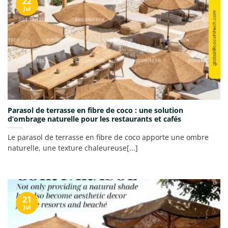
22
Jul
Parasol de terrasse en fibre de coco : une solution
d’ombrage naturelle pour les restaurants et cafés
Le parasol de terrasse en fibre de coco apporte une ombre
naturelle, une texture chaleureuse[...]
21
Jul