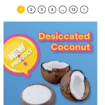
1
2
3
4
…
12