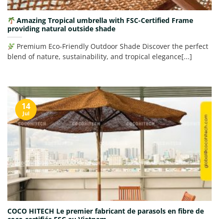
Amazing Tropical umbrella with FSC-Certified Frame
providing natural outside shade
Premium Eco-Friendly Outdoor Shade Discover the perfect
blend of nature, sustainability, and tropical elegance[...]
14
Jul
COCO HITECH Le premier fabricant de parasols en fibre de