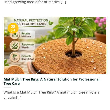
used growing media for nurseries,[...]
28
Jul
Mat Mulch Tree Ring: A Natural Solution for Professional
Tree Care
What Is a Mat Mulch Tree Ring? A mat mulch tree ring is a
circular[...]