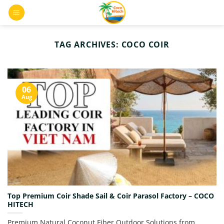
Skip
0
to
content
TAG ARCHIVES:
COCO COIR
06
Aug
Top Premium Coir Shade Sail & Coir Parasol Factory – COCO
HITECH
Premium Natural Coconut Fiber Outdoor Solutions from