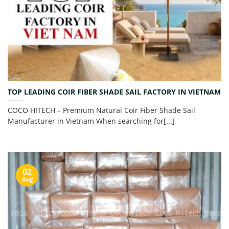
TOP LEADING COIR FIBER SHADE SAIL FACTORY IN VIETNAM
COCO HITECH – Premium Natural Coir Fiber Shade Sail
Manufacturer in Vietnam When searching for[...]
02
Aug