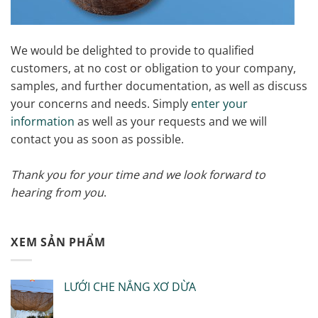
We would be delighted to provide to qualified
customers, at no cost or obligation to your company,
samples, and further documentation, as well as discuss
your concerns and needs. Simply
enter your
information
as well as your requests and we will
contact you as soon as possible.
Thank you for your time and we look forward to
hearing from you
.
XEM SẢN PHẨM
LƯỚI CHE NẮNG XƠ DỪA