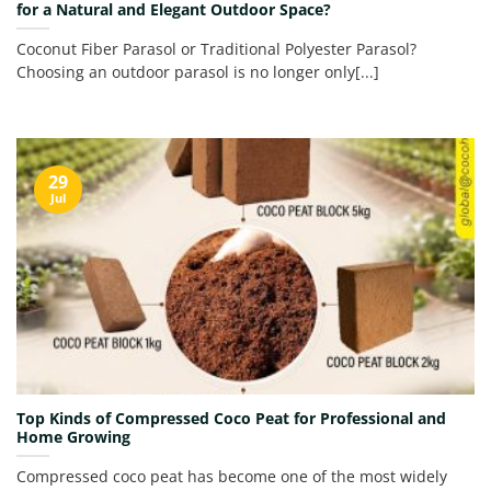
for a Natural and Elegant Outdoor Space?
Coconut Fiber Parasol or Traditional Polyester Parasol?
Choosing an outdoor parasol is no longer only[...]
29
Jul
Top Kinds of Compressed Coco Peat for Professional and
Home Growing
Compressed coco peat has become one of the most widely