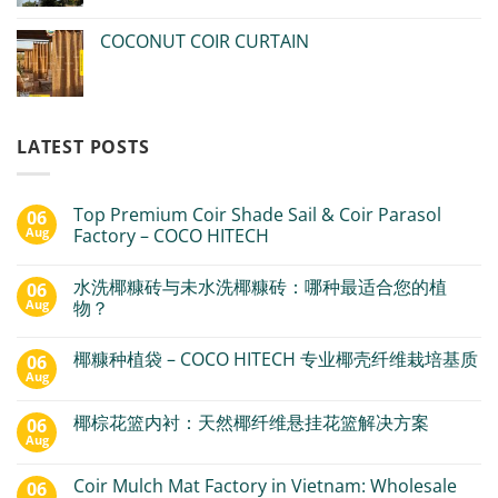
COCONUT COIR CURTAIN
LATEST POSTS
Top Premium Coir Shade Sail & Coir Parasol
06
Aug
Factory – COCO HITECH
水洗椰糠砖与未水洗椰糠砖：哪种最适合您的植
06
Aug
物？
椰糠种植袋 – COCO HITECH 专业椰壳纤维栽培基质
06
Aug
椰棕花篮内衬：天然椰纤维悬挂花篮解决方案
06
Aug
Coir Mulch Mat Factory in Vietnam: Wholesale
06