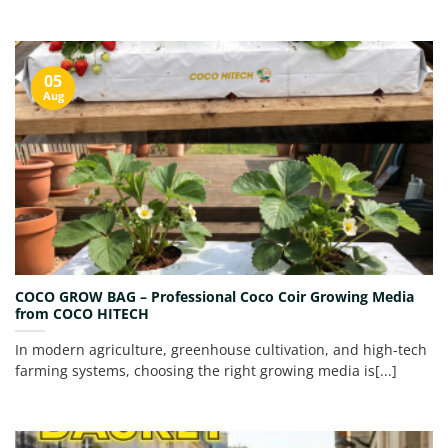
05
Aug
COCO GROW BAG – Professional Coco Coir Growing Media
from COCO HITECH
In modern agriculture, greenhouse cultivation, and high-tech
farming systems, choosing the right growing media is[...]