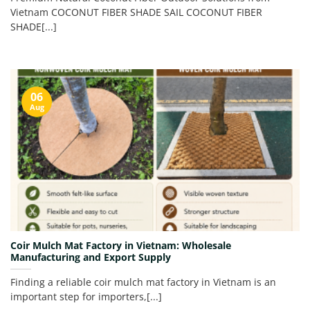
Vietnam COCONUT FIBER SHADE SAIL COCONUT FIBER
SHADE[...]
06
Aug
Coir Mulch Mat Factory in Vietnam: Wholesale
Manufacturing and Export Supply
Finding a reliable coir mulch mat factory in Vietnam is an
important step for importers,[...]