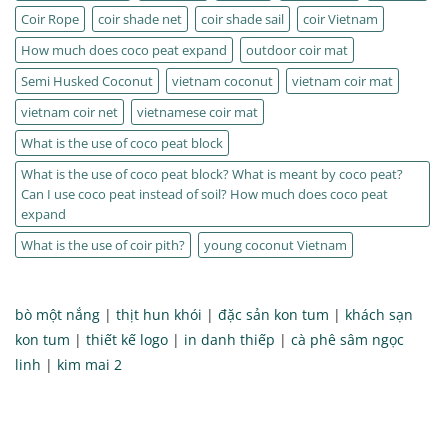
Coir Rope
coir shade net
coir shade sail
coir Vietnam
How much does coco peat expand
outdoor coir mat
Semi Husked Coconut
vietnam coconut
vietnam coir mat
vietnam coir net
vietnamese coir mat
What is the use of coco peat block
What is the use of coco peat block? What is meant by coco peat?
Can I use coco peat instead of soil? How much does coco peat
expand
What is the use of coir pith?
young coconut Vietnam
bò một nắng
|
thịt hun khói
|
đặc sản kon tum
|
khách sạn
kon tum
|
thiết kế logo
|
in danh thiếp
|
cà phê sâm ngọc
linh
|
kim mai 2