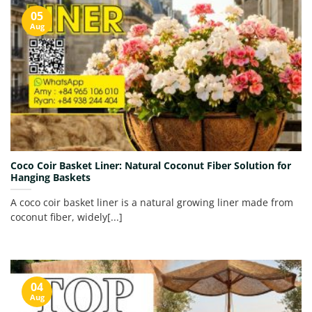
05
Aug
Coco Coir Basket Liner: Natural Coconut Fiber Solution for
Hanging Baskets
A coco coir basket liner is a natural growing liner made from
coconut fiber, widely[...]
04
Aug