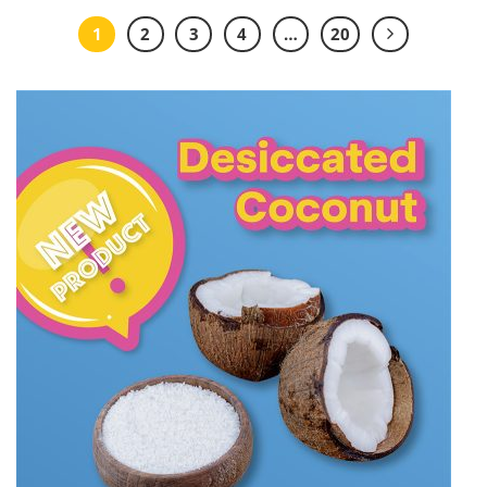
1
2
3
4
…
20