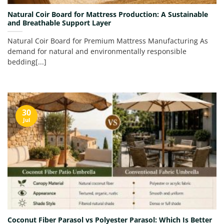
Natural Coir Board for Mattress Production: A Sustainable
and Breathable Support Layer
Natural Coir Board for Premium Mattress Manufacturing As
demand for natural and environmentally responsible
bedding[...]
30
Jul
Coconut Fiber Parasol vs Polyester Parasol: Which Is Better