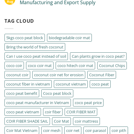
Aug
Manufacturing and Export Supply
TAG CLOUD
5kgs coco peat block
biodegradable coir mat
Bring the world of fresh coconut
Can I use coco peat instead of soil
Can plants grow in coco peat?
coco coir
coco coir mat
coco hitech coir mat
Coconut Chips
coconut coir
coconut coir net for erosion
Coconut Fiber
coconut fiber in vietnam
coconut vietnam
coco peat
coco peat benefit
Coco peat block
coco peat manufacturer in Vietnam
coco peat price
coco peat vietnam
coir fiber
COIR FIBER MAT
COIR FIBER SHADE SAIL
Coir Mat
coir mattress
Coir Mat Vietnam
coir mesh
coir net
coir parasol
coir pith