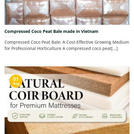
Compressed Coco Peat Bale made in Vietnam
Compressed Coco Peat Bale: A Cost-Effective Growing Medium
for Professional Horticulture A compressed coco peat[...]
01
Aug