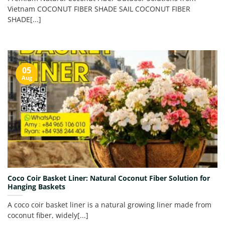
Vietnam COCONUT FIBER SHADE SAIL COCONUT FIBER
SHADE[...]
05
Aug
Coco Coir Basket Liner: Natural Coconut Fiber Solution for
Hanging Baskets
A coco coir basket liner is a natural growing liner made from
coconut fiber, widely[...]