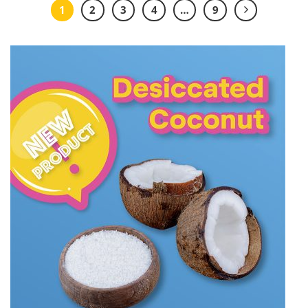
1
2
3
4
…
9