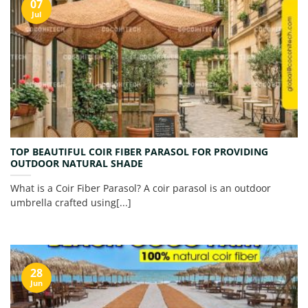
07
Jul
TOP BEAUTIFUL COIR FIBER PARASOL FOR PROVIDING
OUTDOOR NATURAL SHADE
What is a Coir Fiber Parasol? A coir parasol is an outdoor
umbrella crafted using[...]
28
Jun