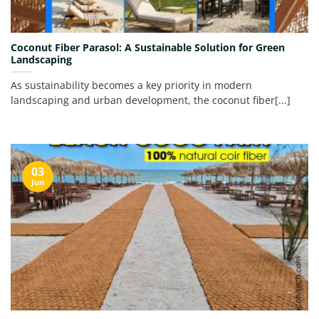
Coconut Fiber Parasol: A Sustainable Solution for Green
Landscaping
As sustainability becomes a key priority in modern
landscaping and urban development, the coconut fiber[...]
03
Jun