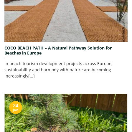
COCO BEACH PATH – A Natural Pathway Solution for
Beaches in Europe
In beach tourism development projects across Europe,
sustainability and harmony with nature are becoming
increasingly[...]
24
Jun