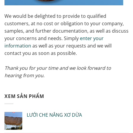
We would be delighted to provide to qualified
customers, at no cost or obligation to your company,
samples, and further documentation, as well as discuss
your concerns and needs. Simply
enter your
information
as well as your requests and we will
contact you as soon as possible.
Thank you for your time and we look forward to
hearing from you
.
XEM SẢN PHẨM
LƯỚI CHE NẮNG XƠ DỪA