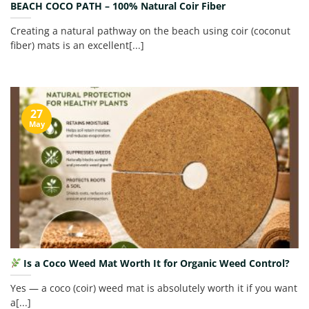
BEACH COCO PATH – 100% Natural Coir Fiber
Creating a natural pathway on the beach using coir (coconut
fiber) mats is an excellent[...]
27
May
Is a Coco Weed Mat Worth It for Organic Weed Control?
Yes — a coco (coir) weed mat is absolutely worth it if you want
a[...]