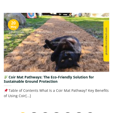
20
May
Coir Mat Pathways: The Eco-Friendly Solution for
Sustainable Ground Protection
Table of Contents What Is a Coir Mat Pathway? Key Benefits
of Using Coir[...]