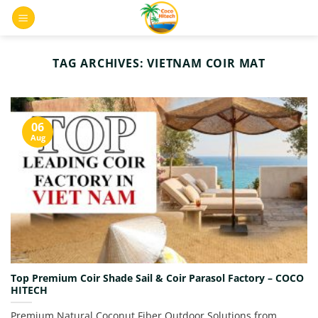
Skip
0
to
content
TAG ARCHIVES:
VIETNAM COIR MAT
06
Aug
Top Premium Coir Shade Sail & Coir Parasol Factory – COCO
HITECH
Premium Natural Coconut Fiber Outdoor Solutions from