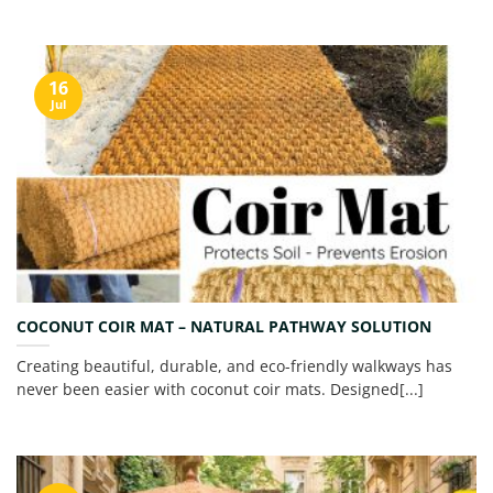
16
Jul
COCONUT COIR MAT – NATURAL PATHWAY SOLUTION
Creating beautiful, durable, and eco-friendly walkways has
never been easier with coconut coir mats. Designed[...]