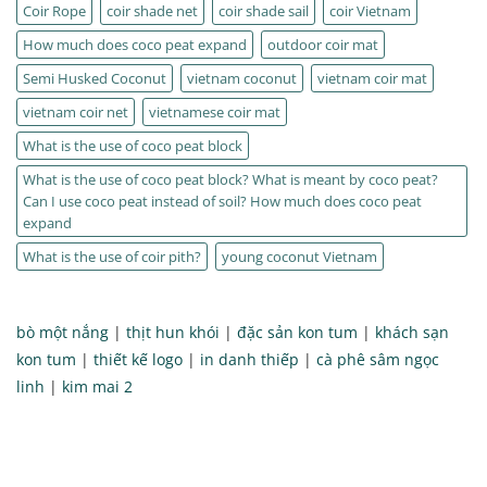
Coir Rope
coir shade net
coir shade sail
coir Vietnam
How much does coco peat expand
outdoor coir mat
Semi Husked Coconut
vietnam coconut
vietnam coir mat
vietnam coir net
vietnamese coir mat
What is the use of coco peat block
What is the use of coco peat block? What is meant by coco peat?
Can I use coco peat instead of soil? How much does coco peat
expand
What is the use of coir pith?
young coconut Vietnam
bò một nắng
|
thịt hun khói
|
đặc sản kon tum
|
khách sạn
kon tum
|
thiết kế logo
|
in danh thiếp
|
cà phê sâm ngọc
linh
|
kim mai 2