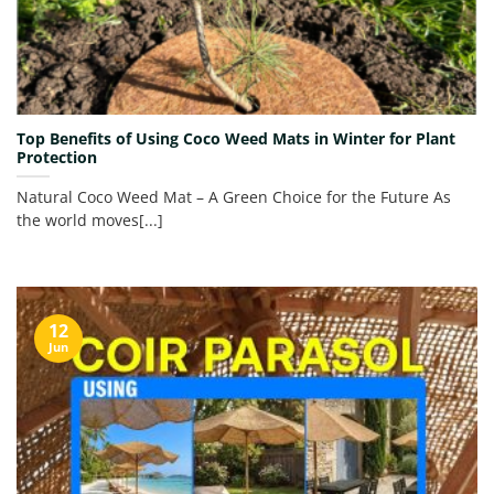
Top Benefits of Using Coco Weed Mats in Winter for Plant
Protection
Natural Coco Weed Mat – A Green Choice for the Future As
the world moves[...]
12
Jun