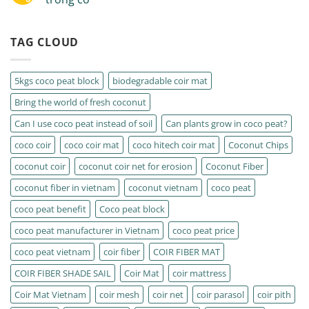
TAG CLOUD
5kgs coco peat block
biodegradable coir mat
Bring the world of fresh coconut
Can I use coco peat instead of soil
Can plants grow in coco peat?
coco coir
coco coir mat
coco hitech coir mat
Coconut Chips
coconut coir
coconut coir net for erosion
Coconut Fiber
coconut fiber in vietnam
coconut vietnam
coco peat
coco peat benefit
Coco peat block
coco peat manufacturer in Vietnam
coco peat price
coco peat vietnam
coir fiber
COIR FIBER MAT
COIR FIBER SHADE SAIL
Coir Mat
coir mattress
Coir Mat Vietnam
coir mesh
coir net
coir parasol
coir pith