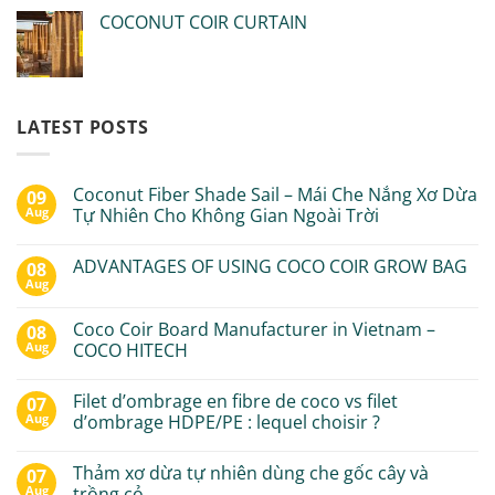
COCONUT COIR CURTAIN
LATEST POSTS
Coconut Fiber Shade Sail – Mái Che Nắng Xơ Dừa
09
Aug
Tự Nhiên Cho Không Gian Ngoài Trời
ADVANTAGES OF USING COCO COIR GROW BAG
08
Aug
Coco Coir Board Manufacturer in Vietnam –
08
Aug
COCO HITECH
Filet d’ombrage en fibre de coco vs filet
07
Aug
d’ombrage HDPE/PE : lequel choisir ?
Thảm xơ dừa tự nhiên dùng che gốc cây và
07
Aug
trồng cỏ