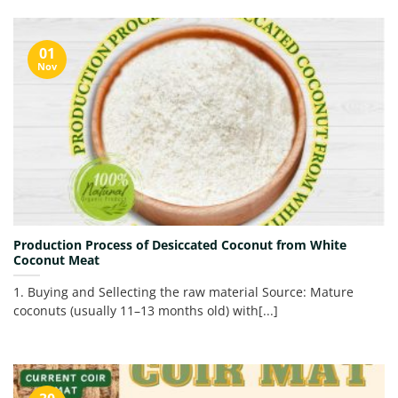
01
Nov
Production Process of Desiccated Coconut from White
Coconut Meat
1. Buying and Sellecting the raw material Source: Mature
coconuts (usually 11–13 months old) with[...]