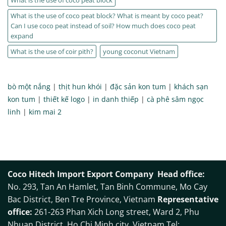
What is the use of coco peat block? What is meant by coco peat?
Can I use coco peat instead of soil? How much does coco peat
expand
What is the use of coir pith?
young coconut Vietnam
bò một nắng
|
thịt hun khói
|
đặc sản kon tum
|
khách sạn
kon tum
|
thiết kế logo
|
in danh thiếp
|
cà phê sâm ngọc
linh
|
kim mai 2
Coco Hitech Import Export Company
Head office:
No. 293, Tan An Hamlet, Tan Binh Commune, Mo Cay
Bac District, Ben Tre Province, Vietnam
Representative
office:
261-263 Phan Xich Long street, Ward 2, Phu
Nhuan District, Ho Chi Minh city, Vietnam Tel: