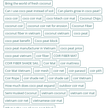
Bring the world of fresh coconut
Can I use coco peat instead of soil
Can plants grow in coco peat?
coco coir
coco coir mat
coco hitech coir mat
Coconut Chips
coconut coir
coconut coir net for erosion
Coconut Fiber
coconut fiber in vietnam
coconut vietnam
coco peat
coco peat benefit
Coco peat block
coco peat manufacturer in Vietnam
coco peat price
coco peat vietnam
coir fiber
COIR FIBER MAT
COIR FIBER SHADE SAIL
Coir Mat
coir mattress
Coir Mat Vietnam
coir mesh
coir net
coir parasol
coir pith
Coir Rope
coir shade net
coir shade sail
coir Vietnam
How much does coco peat expand
outdoor coir mat
Semi Husked Coconut
vietnam coconut
vietnam coir mat
vietnam coir net
vietnamese coir mat
What is the use of coco peat block