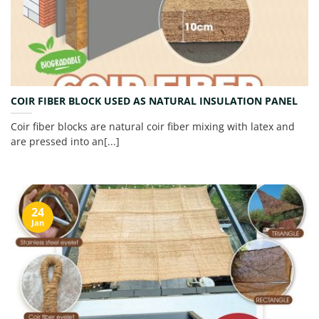
COIR FIBER BLOCK USED AS NATURAL INSULATION PANEL
Coir fiber blocks are natural coir fiber mixing with latex and
are pressed into an[...]
24
Jan