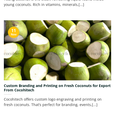
young coconuts. Rich in vitamins, minerals,[...]
11
Nov
Custom Branding and Printing on Fresh Coconuts for Export
From Cocohitech
Cocohitech offers custom logo engraving and printing on
fresh coconuts. That’s perfect for branding, events,[...]