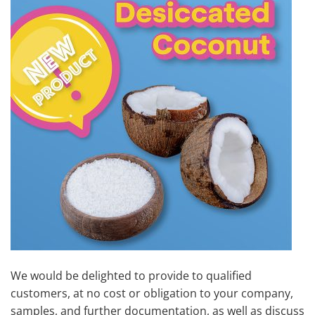
We would be delighted to provide to qualified
customers, at no cost or obligation to your company,
samples, and further documentation, as well as discuss