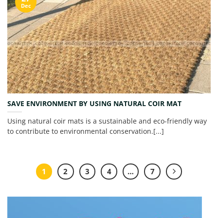
Dec
SAVE ENVIRONMENT BY USING NATURAL COIR MAT
Using natural coir mats is a sustainable and eco-friendly way
to contribute to environmental conservation.[...]
1
2
3
4
…
7