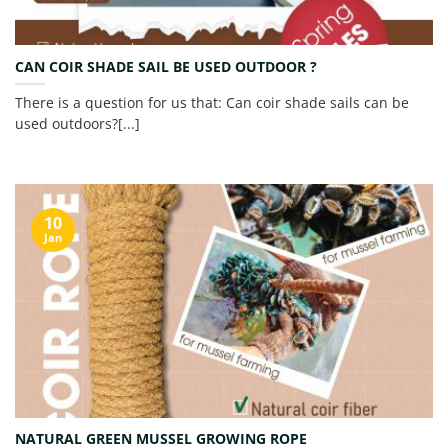
CAN COIR SHADE SAIL BE USED OUTDOOR ?
There is a question for us that: Can coir shade sails can be
used outdoors?[...]
10
Jan
NATURAL GREEN MUSSEL GROWING ROPE