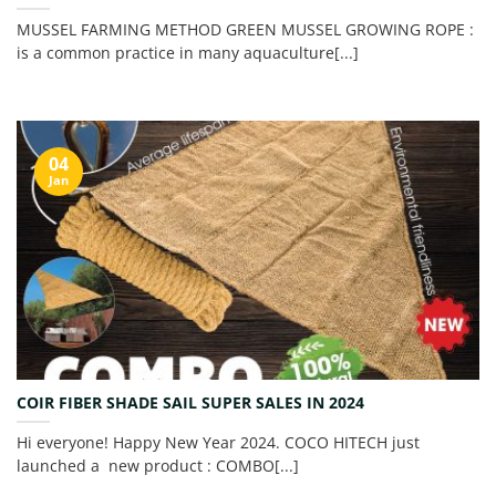
MUSSEL FARMING METHOD GREEN MUSSEL GROWING ROPE :
is a common practice in many aquaculture[...]
04
Jan
COIR FIBER SHADE SAIL SUPER SALES IN 2024
Hi everyone! Happy New Year 2024. COCO HITECH just
launched a new product : COMBO[...]