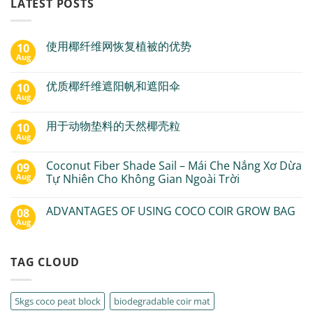
LATEST POSTS
使用椰纤维网恢复植被的优势
10
Aug
优质椰纤维遮阳帆和遮阳伞
10
Aug
用于动物垫料的天然椰壳粒
10
Aug
Coconut Fiber Shade Sail – Mái Che Nắng Xơ Dừa
09
Aug
Tự Nhiên Cho Không Gian Ngoài Trời
ADVANTAGES OF USING COCO COIR GROW BAG
08
Aug
TAG CLOUD
5kgs coco peat block
biodegradable coir mat