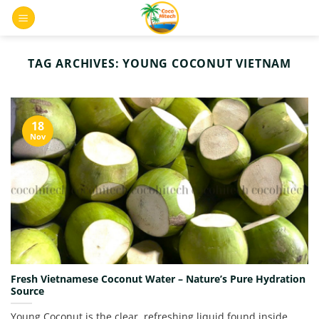
Skip
0
to
content
TAG ARCHIVES:
YOUNG COCONUT VIETNAM
18
Nov
Fresh Vietnamese Coconut Water – Nature’s Pure Hydration
Source
Young Coconut is the clear, refreshing liquid found inside