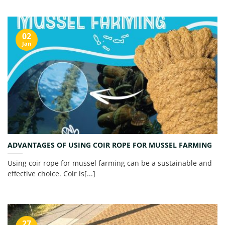
02
Jan
ADVANTAGES OF USING COIR ROPE FOR MUSSEL FARMING
Using coir rope for mussel farming can be a sustainable and
effective choice. Coir is[...]
27