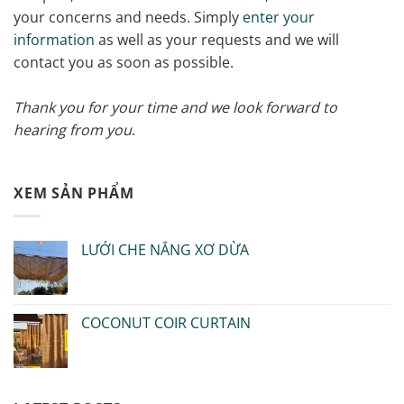
your concerns and needs. Simply
enter your
information
as well as your requests and we will
contact you as soon as possible.
Thank you for your time and we look forward to
hearing from you
.
XEM SẢN PHẨM
LƯỚI CHE NẮNG XƠ DỪA
COCONUT COIR CURTAIN