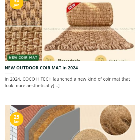
30
Jan
NEW OUTDOOR COIR MAT in 2024
In 2024, COCO HITECH launched a new kind of coir mat that
look more aesthetically[...]
25
Jan