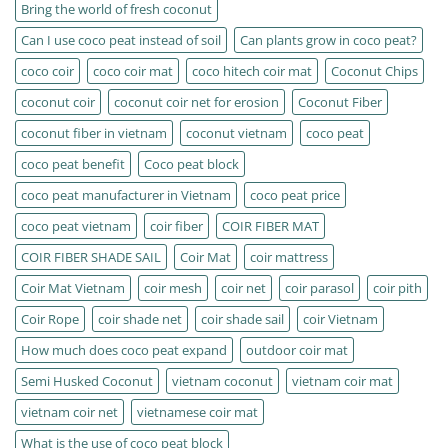
Bring the world of fresh coconut
Can I use coco peat instead of soil
Can plants grow in coco peat?
coco coir
coco coir mat
coco hitech coir mat
Coconut Chips
coconut coir
coconut coir net for erosion
Coconut Fiber
coconut fiber in vietnam
coconut vietnam
coco peat
coco peat benefit
Coco peat block
coco peat manufacturer in Vietnam
coco peat price
coco peat vietnam
coir fiber
COIR FIBER MAT
COIR FIBER SHADE SAIL
Coir Mat
coir mattress
Coir Mat Vietnam
coir mesh
coir net
coir parasol
coir pith
Coir Rope
coir shade net
coir shade sail
coir Vietnam
How much does coco peat expand
outdoor coir mat
Semi Husked Coconut
vietnam coconut
vietnam coir mat
vietnam coir net
vietnamese coir mat
What is the use of coco peat block