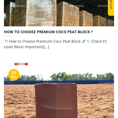
HOW TO CHOOSE PREMIUM COCO PEAT BLOCK ?
How to Choose Premium Coco Peat Block
1. Check EC
Level (Most Important)[...]
11
Nov