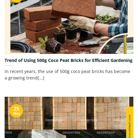
Trend of Using 500g Coco Peat Bricks for Efficient Gardening
In recent years, the use of 500g coco peat bricks has become
a growing trend[...]
25
May