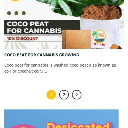
COCO PEAT FOR CANNABIS GROWING
Coco peat for cannabis is washed coco peat also known as
coir or coconut coir,[...]
1
2