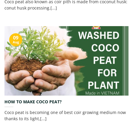
Coco peat also known as coir pith is made from coconut husk:
conut husk processing.[...]
09
Aug
HOW TO MAKE COCO PEAT?
Coco peat is becoming one of best coir growing medium now
thanks to its light,[...]