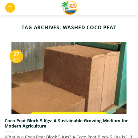
Skip
0
to
content
TAG ARCHIVES:
WASHED COCO PEAT
27
Jul
Coco Peat Block 5 Kgs: A Sustainable Growing Medium for
Modern Agriculture
What Is a Coco Peat Block 5 Kgs? A Coco Peat Block 5 Kgs is[...]