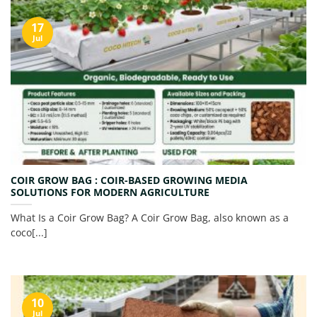
17
Jul
COIR GROW BAG : COIR-BASED GROWING MEDIA
SOLUTIONS FOR MODERN AGRICULTURE
What Is a Coir Grow Bag? A Coir Grow Bag, also known as a
coco[...]
10
Jul