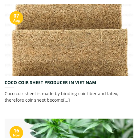
07
Aug
COCO COIR SHEET PRODUCER IN VIET NAM
Coco coir sheet is made by binding coir fiber and latex,
therefore coir sheet become[...]
16
Nov