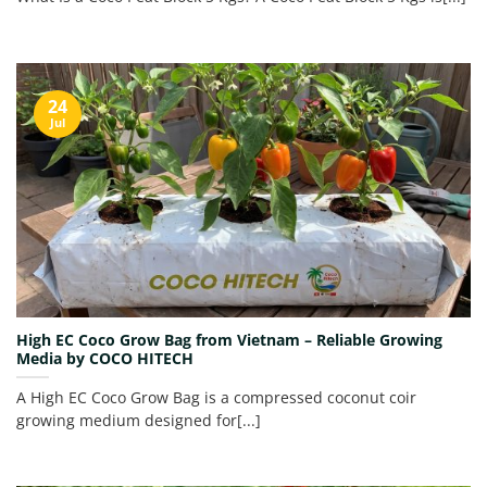
24
Jul
High EC Coco Grow Bag from Vietnam – Reliable Growing
Media by COCO HITECH
A High EC Coco Grow Bag is a compressed coconut coir
growing medium designed for[...]