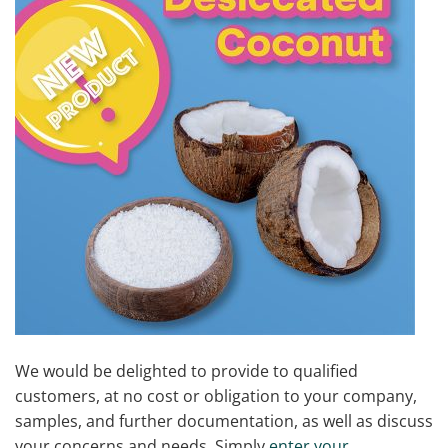
We would be delighted to provide to qualified
customers, at no cost or obligation to your company,
samples, and further documentation, as well as discuss
your concerns and needs. Simply
enter your