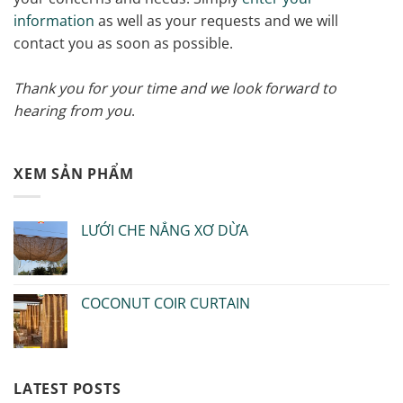
information
as well as your requests and we will
contact you as soon as possible.
Thank you for your time and we look forward to
hearing from you
.
XEM SẢN PHẨM
LƯỚI CHE NẮNG XƠ DỪA
COCONUT COIR CURTAIN
LATEST POSTS