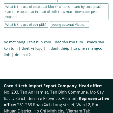
What is the use of coco peat block? What is meant by coco peat?
Can I use coco peat instead of soil? How much does coco peat
expand
What is the use of coir pith?
young coconut Vietnam
bò một nắng
|
thịt hun khói
|
đặc sản kon tum
|
khách sạn
kon tum
|
thiết kế logo
|
in danh thiếp
|
cà phê sâm ngọc
linh
|
kim mai 2
Coco Hitech Import Export Company
Head office:
No. 293, Tan An Hamlet, Tan Binh Commune, Mo Cay
Bac District, Ben Tre Province, Vietnam
Representative
office:
261-263 Phan Xich Long street, Ward 2, Phu
Nhuan District, Ho Chi Minh city, Vietnam Tel: