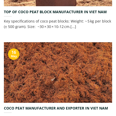
TOP OF COCO PEAT BLOCK MANUFACTURER IN VIET NAM
Key specifications of coco peat blocks: Weight: ~ 5 kg per block
(± 500 gram). Size: ~30 × 30 × 10‑12 cm.[...]
16
May
COCO PEAT MANUFACTURER AND EXPORTER IN VIET NAM