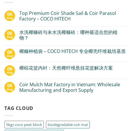
Top Premium Coir Shade Sail & Coir Parasol
06
Aug
Factory – COCO HITECH
水洗椰糠砖与未水洗椰糠砖：哪种最适合您的植
06
Aug
物？
椰糠种植袋 – COCO HITECH 专业椰壳纤维栽培基质
06
Aug
椰棕花篮内衬：天然椰纤维悬挂花篮解决方案
06
Aug
Coir Mulch Mat Factory in Vietnam: Wholesale
06
Aug
Manufacturing and Export Supply
TAG CLOUD
5kgs coco peat block
biodegradable coir mat