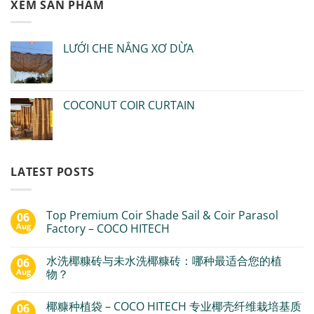
XEM SẢN PHẨM
LƯỚI CHE NẮNG XƠ DỪA
COCONUT COIR CURTAIN
LATEST POSTS
Top Premium Coir Shade Sail & Coir Parasol
06
Aug
Factory – COCO HITECH
水洗椰糠砖与未水洗椰糠砖：哪种最适合您的植
06
Aug
物？
椰糠种植袋 – COCO HITECH 专业椰壳纤维栽培基质
06