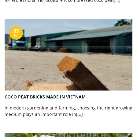
for Professional Horticulture A compressed coco peat[...]
05
Jul
COCO PEAT BRICKS MADE IN VIETNAM
In modern gardening and farming, choosing the right growing
medium plays an important role in[...]