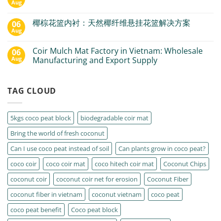
Aug
椰棕花篮内衬：天然椰纤维悬挂花篮解决方案
06
Aug
Coir Mulch Mat Factory in Vietnam: Wholesale
06
Aug
Manufacturing and Export Supply
TAG CLOUD
5kgs coco peat block
biodegradable coir mat
Bring the world of fresh coconut
Can I use coco peat instead of soil
Can plants grow in coco peat?
coco coir
coco coir mat
coco hitech coir mat
Coconut Chips
coconut coir
coconut coir net for erosion
Coconut Fiber
coconut fiber in vietnam
coconut vietnam
coco peat
coco peat benefit
Coco peat block