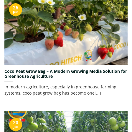
26
Jun
Coco Peat Grow Bag – A Modern Growing Media Solution for
Greenhouse Agriculture
In modern agriculture, especially in greenhouse farming
systems, coco peat grow bag has become one[...]
20
Jul