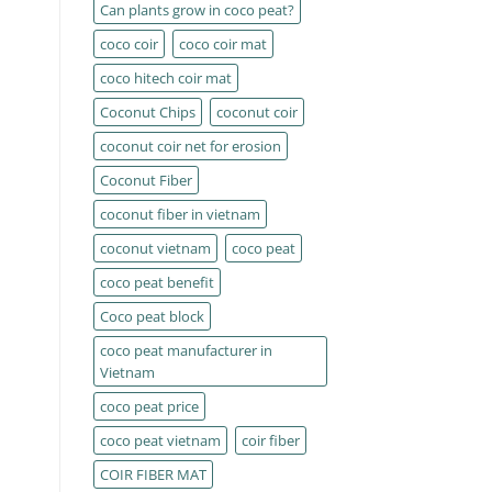
Can plants grow in coco peat?
coco coir
coco coir mat
coco hitech coir mat
Coconut Chips
coconut coir
coconut coir net for erosion
Coconut Fiber
coconut fiber in vietnam
coconut vietnam
coco peat
coco peat benefit
Coco peat block
coco peat manufacturer in
Vietnam
coco peat price
coco peat vietnam
coir fiber
COIR FIBER MAT