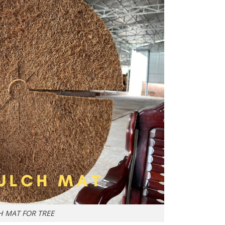
H MAT FOR TREE