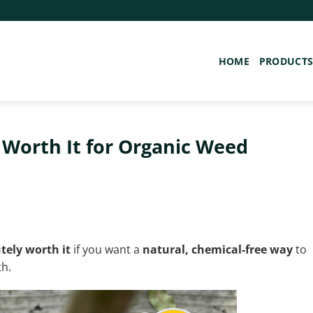
HOME
PRODUCT
Worth It for Organic Weed
tely worth it
if you want a
natural, chemical-free way
to
th.