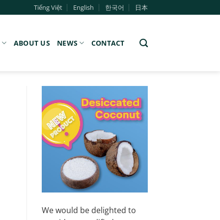
Tiếng Việt
English
한국어
日本
S
ABOUT US
NEWS
CONTACT
We would be delighted to