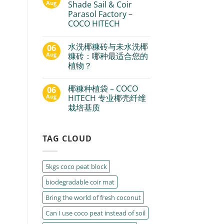
Aug
Shade Sail & Coir
Parasol Factory –
COCO HITECH
水洗椰糠砖与未水洗椰
06
Aug
糠砖：哪种最适合您的
植物？
椰糠种植袋 – COCO
06
Aug
HITECH 专业椰壳纤维
栽培基质
TAG CLOUD
5kgs coco peat block
biodegradable coir mat
Bring the world of fresh coconut
Can I use coco peat instead of soil