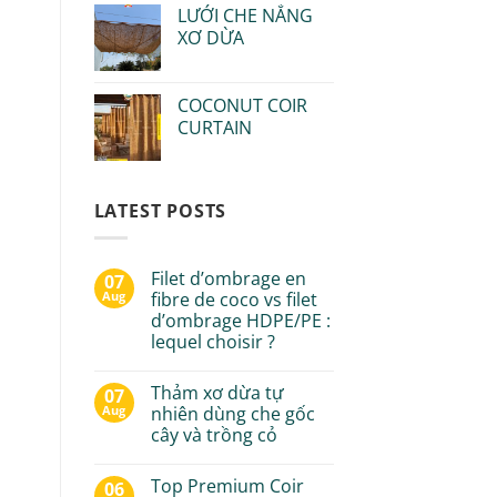
LƯỚI CHE NẮNG
XƠ DỪA
COCONUT COIR
CURTAIN
LATEST POSTS
Filet d’ombrage en
07
Aug
fibre de coco vs filet
d’ombrage HDPE/PE :
lequel choisir ?
Thảm xơ dừa tự
07
Aug
nhiên dùng che gốc
cây và trồng cỏ
Top Premium Coir
06