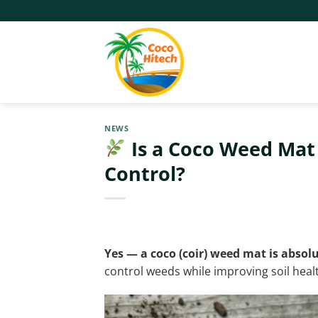
Skip
to
content
NEWS
Is a Coco Weed Mat 
Control?
Yes — a coco (coir) weed mat is absolu
control weeds while improving soil heal