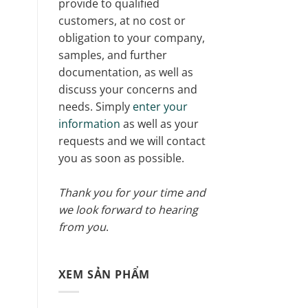
provide to qualified
customers, at no cost or
obligation to your company,
samples, and further
documentation, as well as
discuss your concerns and
needs. Simply
enter your
information
as well as your
requests and we will contact
you as soon as possible.
Thank you for your time and
we look forward to hearing
from you
.
XEM SẢN PHẨM