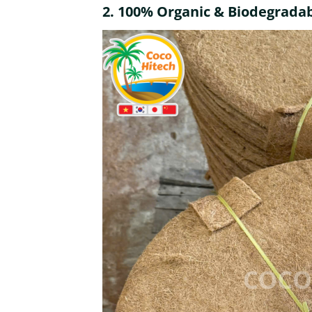
2.
100% Organic & Biodegrada