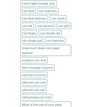
COIR FIBER SHADE SAIL
Coir Mat
coir mattress
Coir Mat Vietnam
coir mesh
coir net
coir parasol
coir pith
Coir Rope
coir shade net
coir shade sail
coir Vietnam
How much does coco peat
expand
outdoor coir mat
Semi Husked Coconut
vietnam coconut
vietnam coir mat
vietnam coir net
vietnamese coir mat
What is the use of coco peat