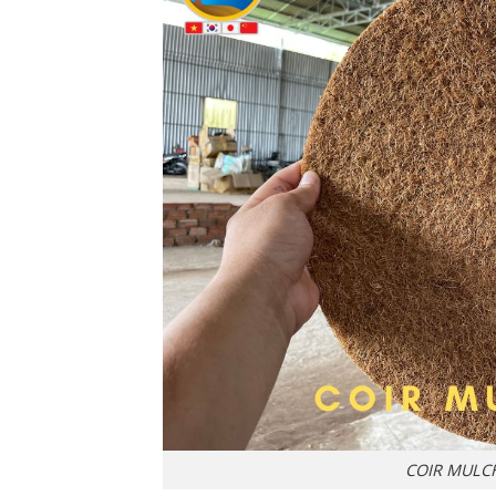
COIR MULC