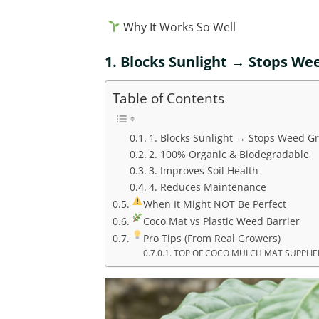
Why It Works So Well
1.
Blocks Sunlight → Stops We
Table of Contents
1. Blocks Sunlight → Stops Weed G
2. 100% Organic & Biodegradable
3. Improves Soil Health
4. Reduces Maintenance
When It Might NOT Be Perfect
Coco Mat vs Plastic Weed Barrier
Pro Tips (From Real Growers)
TOP OF COCO MULCH MAT SUPPLIER