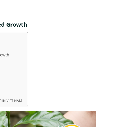
ed Growth
rowth
 IN VIET NAM