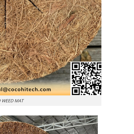
 WEED MAT