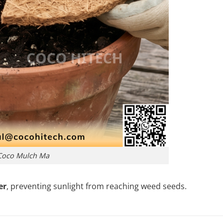
Coco Mulch Ma
er
, preventing sunlight from reaching weed seeds.