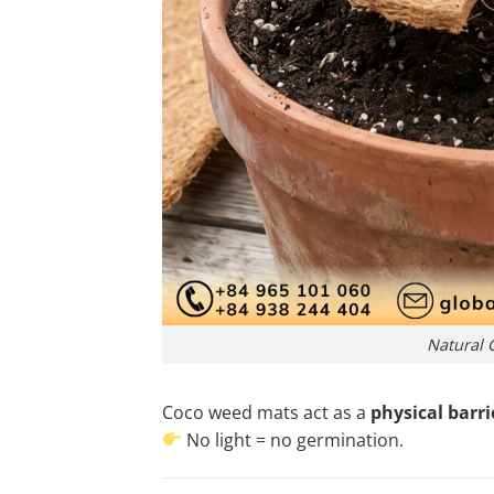
Natural 
Coco weed mats act as a
physical barri
No light = no germination.