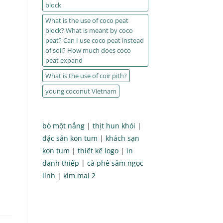
block
What is the use of coco peat
block? What is meant by coco
peat? Can I use coco peat instead
of soil? How much does coco
peat expand
What is the use of coir pith?
young coconut Vietnam
bò một nắng
|
thịt hun khói
|
đặc sản kon tum
|
khách sạn
kon tum
|
thiết kế logo
|
in
danh thiếp
|
cà phê sâm ngọc
linh
|
kim mai 2