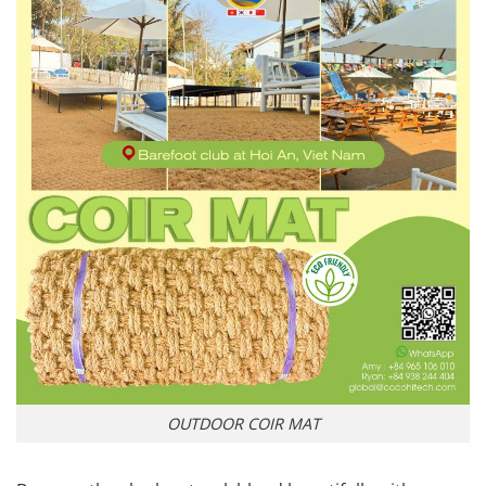
OUTDOOR COIR MAT