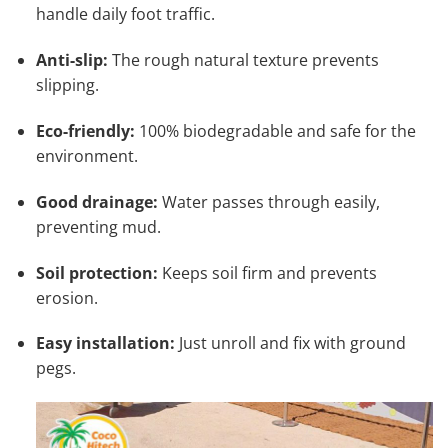
handle daily foot traffic.
Anti-slip:
The rough natural texture prevents
slipping.
Eco-friendly:
100% biodegradable and safe for the
environment.
Good drainage:
Water passes through easily,
preventing mud.
Soil protection:
Keeps soil firm and prevents
erosion.
Easy installation:
Just unroll and fix with ground
pegs.