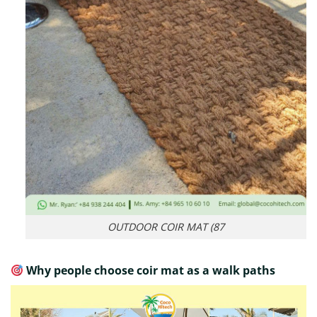
OUTDOOR COIR MAT (87
Why people choose coir mat as a walk paths