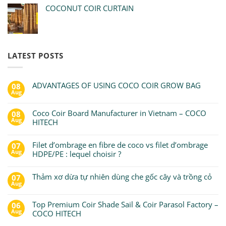
COCONUT COIR CURTAIN
LATEST POSTS
ADVANTAGES OF USING COCO COIR GROW BAG
08
Aug
Coco Coir Board Manufacturer in Vietnam – COCO
08
Aug
HITECH
Filet d’ombrage en fibre de coco vs filet d’ombrage
07
Aug
HDPE/PE : lequel choisir ?
Thảm xơ dừa tự nhiên dùng che gốc cây và trồng cỏ
07
Aug
Top Premium Coir Shade Sail & Coir Parasol Factory –
06
Aug
COCO HITECH