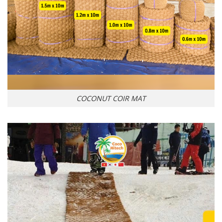
COCONUT COIR MAT