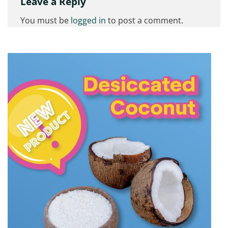
Leave a Reply
You must be
logged in
to post a comment.