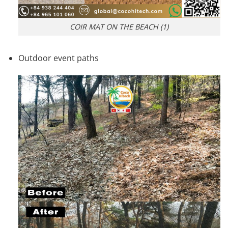
COIR MAT ON THE BEACH (1)
Outdoor event paths