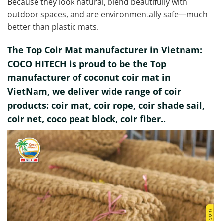
Because they look natural, blend beautifully with
outdoor spaces, and are environmentally safe—much
better than plastic mats.
The Top Coir Mat manufacturer in Vietnam:
COCO HITECH is proud to be the Top
manufacturer of coconut coir mat in
VietNam, we deliver wide range of coir
products: coir mat, coir rope, coir shade sail,
coir net, coco peat block, coir fiber..