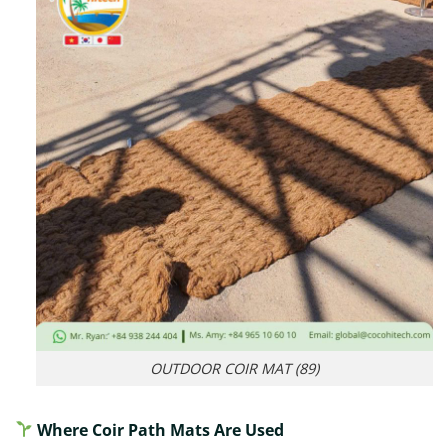
OUTDOOR COIR MAT (89)
Where Coir Path Mats Are Used