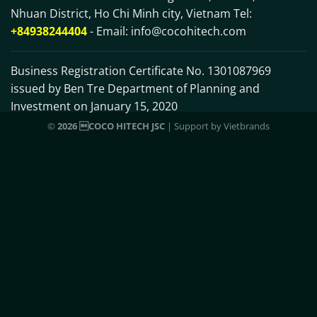
Nhuan District, Ho Chi Minh city, Vietnam Tel:
+84938244404
- Email:
info@cocohitech.com
Business Registration Certificate No. 1301087969
issued by Ben Tre Department of Planning and
Investment on January 15, 2020
©
2026 COCO HITECH JSC
| Support by
Vietbrands