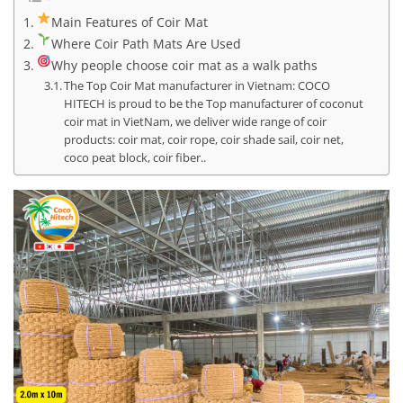
Main Features of Coir Mat
Where Coir Path Mats Are Used
Why people choose coir mat as a walk paths
The Top Coir Mat manufacturer in Vietnam: COCO
HITECH is proud to be the Top manufacturer of coconut
coir mat in VietNam, we deliver wide range of coir
products: coir mat, coir rope, coir shade sail, coir net,
coco peat block, coir fiber..