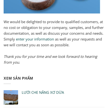
We would be delighted to provide to qualified customers, at
no cost or obligation to your company, samples, and further
documentation, as well as discuss your concerns and needs.
Simply
enter your information
as well as your requests and
we will contact you as soon as possible.
Thank you for your time and we look forward to hearing
from you
.
XEM SẢN PHẨM
LƯỚI CHE NẮNG XƠ DỪA