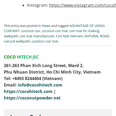
Instagram:
https://www.instagram.com/cocoh
This entry was posted in
News
and tagged
ADVANTAGE OF USING
COIR MAT
,
coconut coir
,
coconut coir mat
,
coir mat for making
walkpath
,
coir mat manufacturer
,
Coir Mat Vietnam
,
NATURAL ROAD
,
natural walkpath
,
outdoor coir mat
.
COCO
HITECH JSC
261-263 Phan Xich Long Street, Ward 2,
Phu Nhuan District, Ho Chi Minh City, Vietnam
Tel: ‭+8493 8244404‬ (Vietnam)
Email:
info@cocohitech.com
https://cocohitech.com
|
https://coconutpowder.net