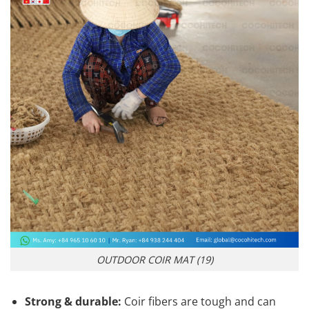
OUTDOOR COIR MAT (19)
Strong & durable:
Coir fibers are tough and can