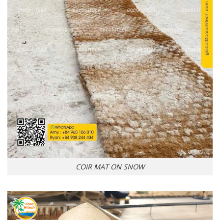
COIR MAT ON SNOW