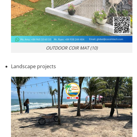
OUTDOOR COIR MAT (10)
Landscape projects