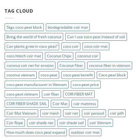
TAG CLOUD
5kgs coco peat block
biodegradable coir mat
Bring the world of fresh coconut
Can I use coco peat instead of soil
Can plants grow in coco peat?
coco coir
coco coir mat
coco hitech coir mat
Coconut Chips
coconut coir
coconut coir net for erosion
Coconut Fiber
coconut fiber in vietnam
coconut vietnam
coco peat
coco peat benefit
Coco peat block
coco peat manufacturer in Vietnam
coco peat price
coco peat vietnam
coir fiber
COIR FIBER MAT
COIR FIBER SHADE SAIL
Coir Mat
coir mattress
Coir Mat Vietnam
coir mesh
coir net
coir parasol
coir pith
Coir Rope
coir shade net
coir shade sail
coir Vietnam
How much does coco peat expand
outdoor coir mat