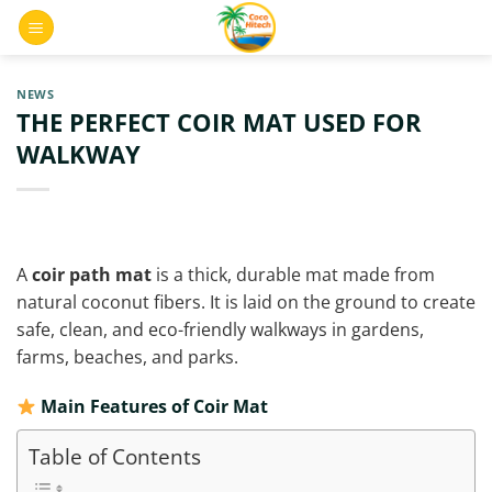
Skip
0
to
content
NEWS
THE PERFECT COIR MAT USED FOR
WALKWAY
A
coir path mat
is a thick, durable mat made from
natural coconut fibers. It is laid on the ground to create
safe, clean, and eco-friendly walkways in gardens,
farms, beaches, and parks.
Main Features of Coir Mat
Table of Contents