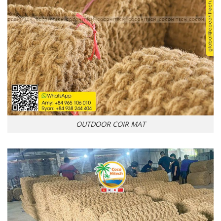
OUTDOOR COIR MAT