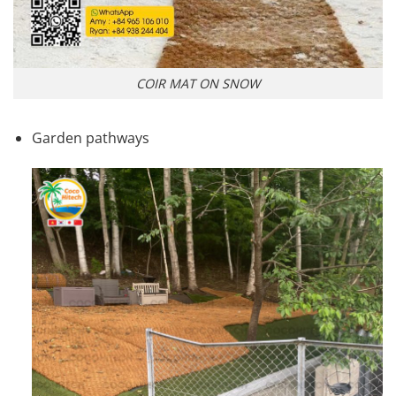
COIR MAT ON SNOW
Garden pathways