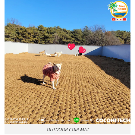
OUTDOOR COIR MAT