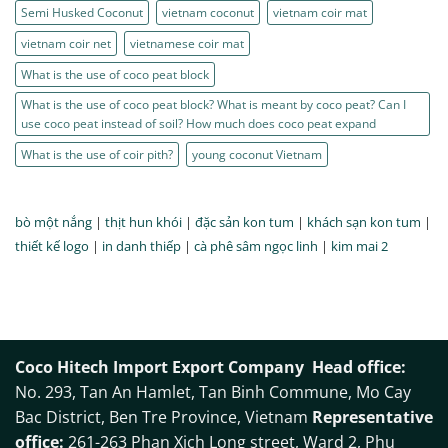
Semi Husked Coconut
vietnam coconut
vietnam coir mat
vietnam coir net
vietnamese coir mat
What is the use of coco peat block
What is the use of coco peat block? What is meant by coco peat? Can I
use coco peat instead of soil? How much does coco peat expand
What is the use of coir pith?
young coconut Vietnam
bò một nắng
|
thịt hun khói
|
đặc sản kon tum
|
khách sạn kon tum
|
thiết kế logo
|
in danh thiếp
|
cà phê sâm ngọc linh
|
kim mai 2
Coco Hitech Import Export Company
Head office:
No. 293, Tan An Hamlet, Tan Binh Commune, Mo Cay
Bac District, Ben Tre Province, Vietnam
Representative
office:
261-263 Phan Xich Long street, Ward 2, Phu