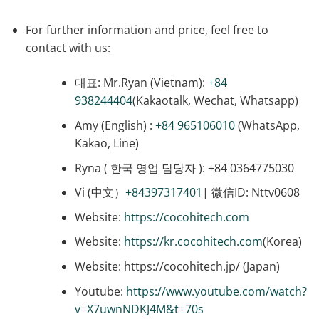
For further information and price, feel free to
contact with us:
대표: Mr.Ryan (Vietnam):
+84
938244404
(Kakaotalk, Wechat, Whatsapp)
Amy (English) :
+84 965106010
(WhatsApp,
Kakao, Line)
Ryna ( 한국 영업 담당자 ): +84 0364775030
Vi (中文）
+84397317401
| 微信ID: Nttv0608
Website:
https://cocohitech.com
Website:
https://kr.cocohitech.com
(Korea)
Website: https://cocohitech.jp/ (Japan)
Youtube:
https://www.youtube.com/watch?
v=X7uwnNDKJ4M&t=70s