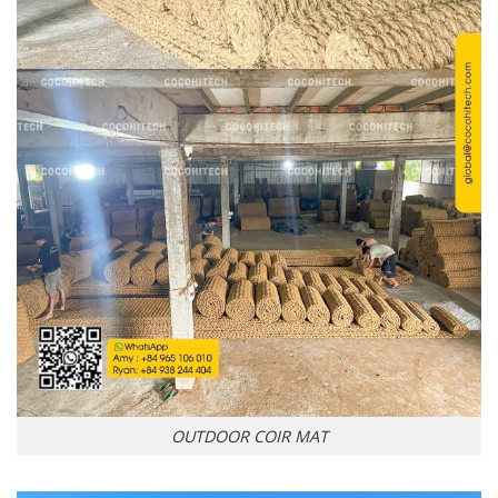
OUTDOOR COIR MAT