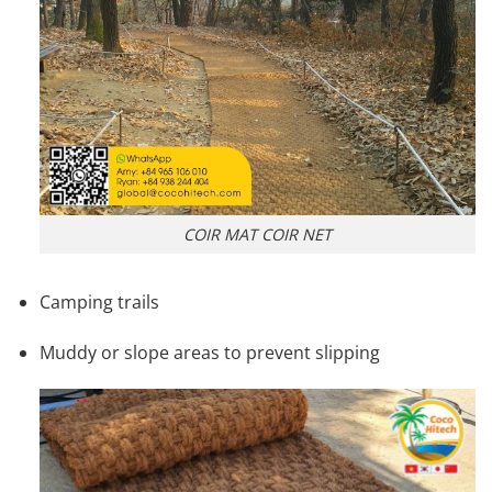
COIR MAT COIR NET
Camping trails
Muddy or slope areas to prevent slipping