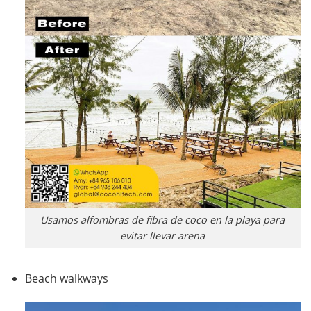
Usamos alfombras de fibra de coco en la playa para
evitar llevar arena
Beach walkways