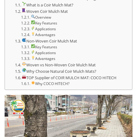
What is a Coir Mulch Mat?
Woven Coir Mulch Mat
Overview
Key Features
Applications
Advantages
Non-Woven Coir Mulch Mat
Key Features
Applications
Advantages
Woven vs Non-Woven Coir Mulch Mat
Why Choose Natural Coir Mulch Mats?
TOP Supplier of COIR MULCH MAT: COCO HITECH
Why COCO HITECH?