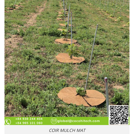
COIR MULCH MAT