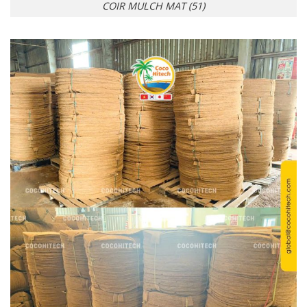
COIR MULCH MAT (51)