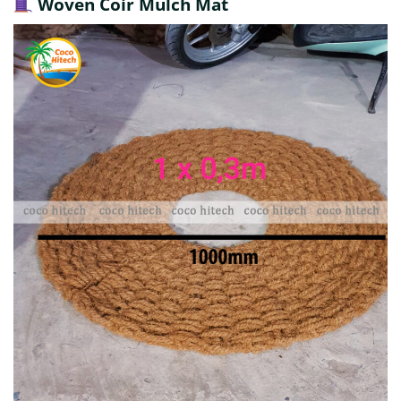
Woven Coir Mulch Mat