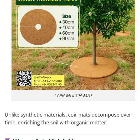
COIR MULCH MAT
Unlike synthetic materials, coir mats decompose over
time, enriching the soil with organic matter.