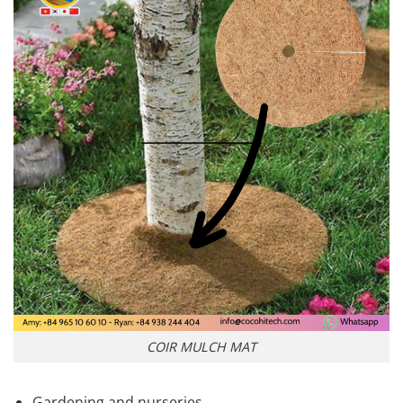
COIR MULCH MAT
Gardening and nurseries