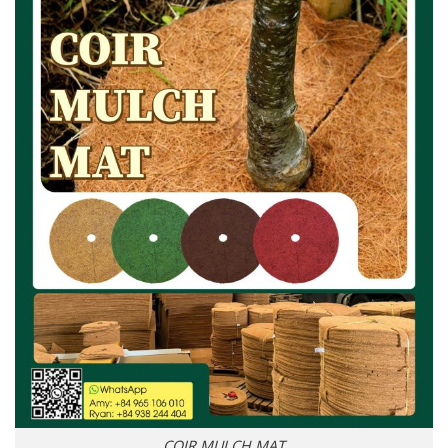
COIR MULCH MAT