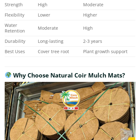
Strength
High
Moderate
Flexibility
Lower
Higher
Water
Moderate
High
Retention
Durability
Long-lasting
2-3 years
Best Uses
Cover tree root
Plant growth support
Why Choose Natural Coir Mulch Mats?