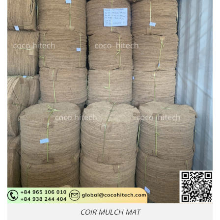
COIR MULCH MAT