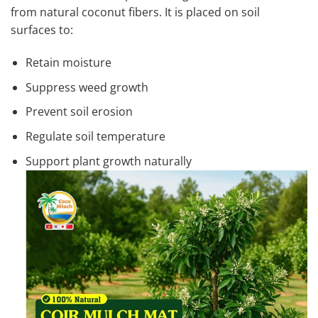
from natural coconut fibers. It is placed on soil
surfaces to:
Retain moisture
Suppress weed growth
Prevent soil erosion
Regulate soil temperature
Support plant growth naturally