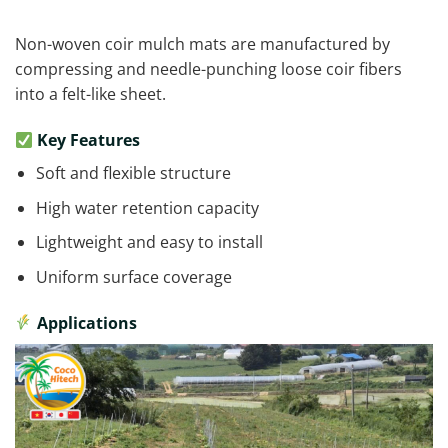
Non-woven coir mulch mats are manufactured by
compressing and needle-punching loose coir fibers
into a felt-like sheet.
Key Features
Soft and flexible structure
High water retention capacity
Lightweight and easy to install
Uniform surface coverage
Applications