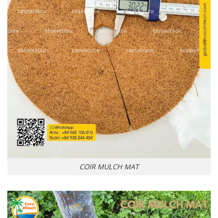
COIR MULCH MAT