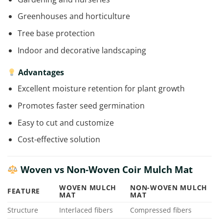
Greenhouses and horticulture
Tree base protection
Indoor and decorative landscaping
Advantages
Excellent moisture retention for plant growth
Promotes faster seed germination
Easy to cut and customize
Cost-effective solution
Woven vs Non-Woven Coir Mulch Mat
WOVEN MULCH
NON-WOVEN MULCH
FEATURE
MAT
MAT
Structure
Interlaced fibers
Compressed fibers