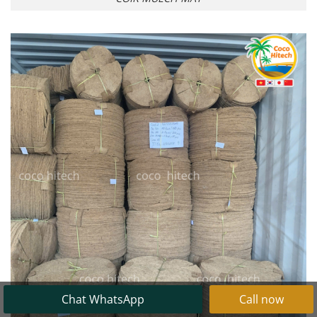
Chat WhatsApp
Call now