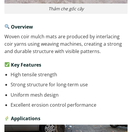
Thảm che gốc cây
Overview
Woven coir mulch mats are produced by interlacing
coir yarns using weaving machines, creating a strong
and durable structure with visible patterns.
Key Features
High tensile strength
Strong structure for long-term use
Uniform mesh design
Excellent erosion control performance
Applications