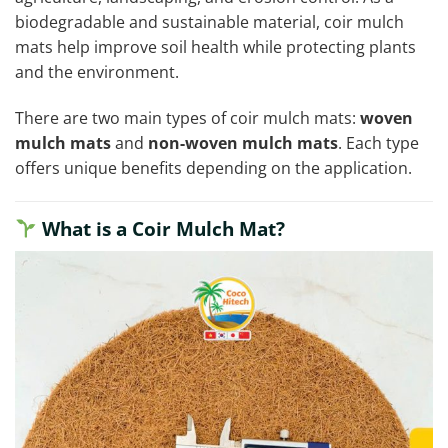
biodegradable and sustainable material, coir mulch
mats help improve soil health while protecting plants
and the environment.
There are two main types of coir mulch mats:
woven
mulch mats
and
non-woven mulch mats
. Each type
offers unique benefits depending on the application.
What is a Coir Mulch Mat?