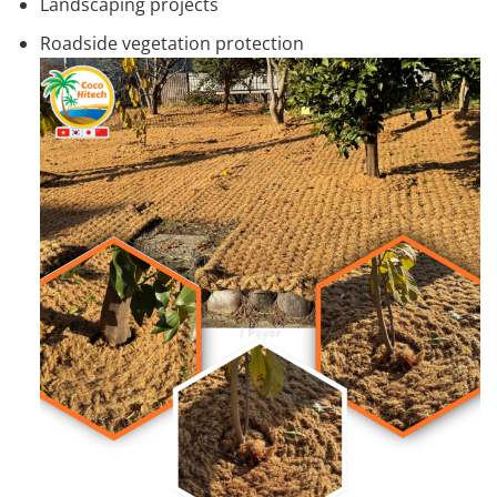
Landscaping projects
Roadside vegetation protection