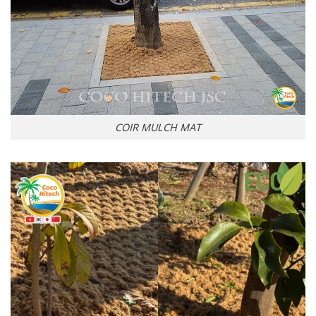
COIR MULCH MAT