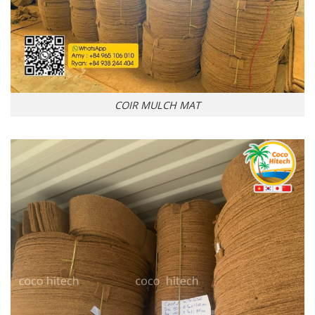
COIR MULCH MAT