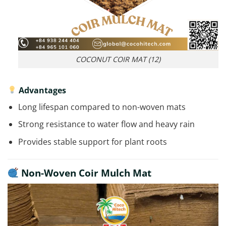
COCONUT COIR MAT (12)
Advantages
Long lifespan compared to non-woven mats
Strong resistance to water flow and heavy rain
Provides stable support for plant roots
Non-Woven Coir Mulch Mat