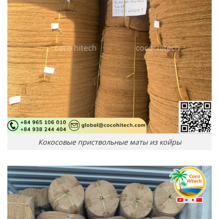
Кокосовые приствольные маты из койры