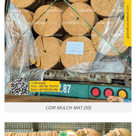
COIR MULCH MAT (50)