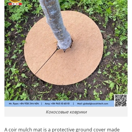
Кокосовые коврики
A coir mulch mat is a protective ground cover made