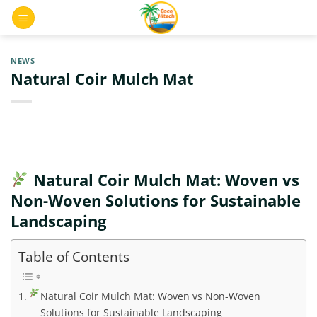
Skip
0
to
content
NEWS
Natural Coir Mulch Mat
Natural Coir Mulch Mat: Woven vs
Non-Woven Solutions for Sustainable
Landscaping
Table of Contents
Natural Coir Mulch Mat: Woven vs Non-Woven
Solutions for Sustainable Landscaping