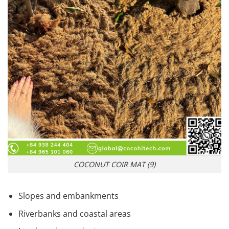
COCONUT COIR MAT (9)
Slopes and embankments
Riverbanks and coastal areas