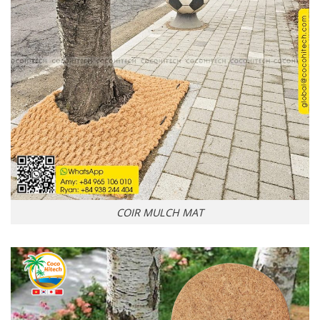
COIR MULCH MAT