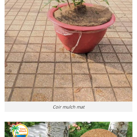
Coir mulch mat