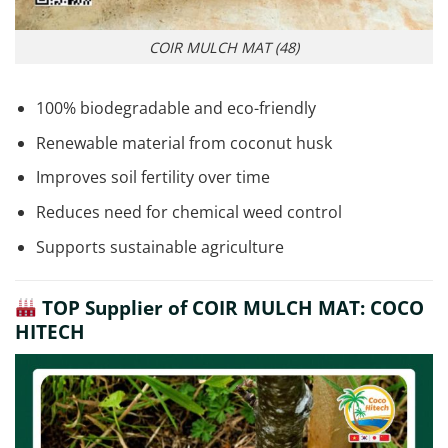
COIR MULCH MAT (48)
100% biodegradable and eco-friendly
Renewable material from coconut husk
Improves soil fertility over time
Reduces need for chemical weed control
Supports sustainable agriculture
TOP Supplier of COIR MULCH MAT: COCO
HITECH