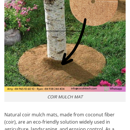
COIR MULCH MAT
Natural coir mulch mats, made from coconut fiber
(coir), are an eco-friendly solution widely used in
agriculture, landscaping, and erosion control. As a