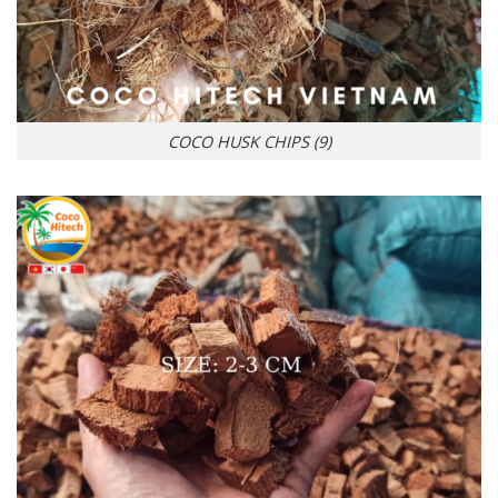
COCO HUSK CHIPS (9)