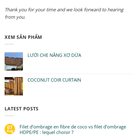
Thank you for your time and we look forward to hearing
from you
.
XEM SẢN PHẨM
LƯỚI CHE NẮNG XƠ DỪA
COCONUT COIR CURTAIN
LATEST POSTS
Filet d’ombrage en fibre de coco vs filet d’ombrage
07
Aug
HDPE/PE : lequel choisir ?