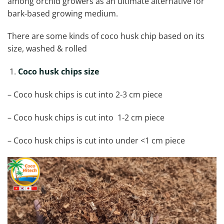
among orchid growers as an ultimate alternative for
bark-based growing medium.
There are some kinds of coco husk chip based on its
size, washed & rolled
Coco husk chips size
– Coco husk chips is cut into 2-3 cm piece
– Coco husk chips is cut into 1-2 cm piece
– Coco husk chips is cut into under <1 cm piece