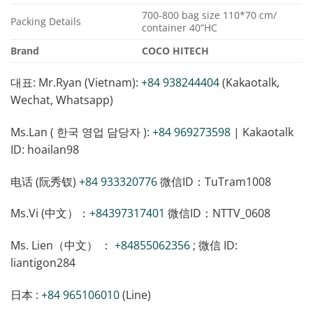
700-800 bag size 110*70 cm/
Packing Details
container 40”HC
Brand
COCO HITECH
대표: Mr.Ryan (Vietnam):
+84 938244404
(Kakaotalk,
Wechat, Whatsapp)
Ms.Lan ( 한국 영업 담당자 ):
+84 969273598
| Kakaotalk
ID: hoailan98
电话 (阮秀钗)
+84 933320776
微信ID：TuTram1008
Ms.Vi (中文）：
+84397317401
微信ID：NTTV_0608
Ms. Lien（中文） ：
+84855062356
; 微信 ID:
liantigon284
日本 :
+84 965106010
(Line)