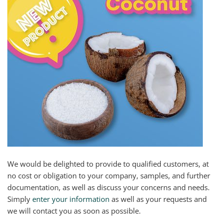
We would be delighted to provide to qualified customers, at
no cost or obligation to your company, samples, and further
documentation, as well as discuss your concerns and needs.
Simply
enter your information
as well as your requests and
we will contact you as soon as possible.