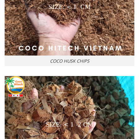
COCO HUSK CHIPS