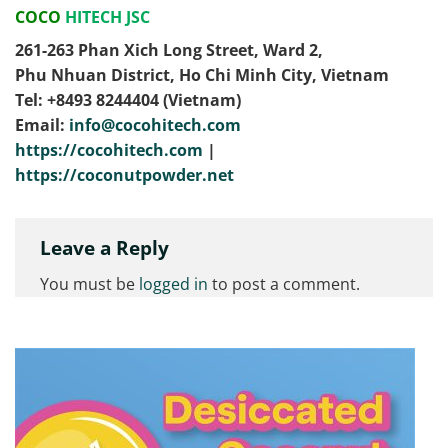
COCO
HITECH JSC
261-263 Phan Xich Long Street, Ward 2,
Phu Nhuan District, Ho Chi Minh City, Vietnam
Tel: ‭+8493 8244404‬ (Vietnam)
Email:
info@cocohitech.com
https://cocohitech.com
|
https://coconutpowder.net
Leave a Reply
You must be
logged in
to post a comment.