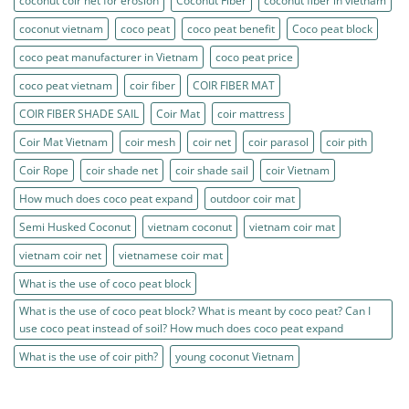
coconut coir net for erosion
Coconut Fiber
coconut fiber in vietnam
coconut vietnam
coco peat
coco peat benefit
Coco peat block
coco peat manufacturer in Vietnam
coco peat price
coco peat vietnam
coir fiber
COIR FIBER MAT
COIR FIBER SHADE SAIL
Coir Mat
coir mattress
Coir Mat Vietnam
coir mesh
coir net
coir parasol
coir pith
Coir Rope
coir shade net
coir shade sail
coir Vietnam
How much does coco peat expand
outdoor coir mat
Semi Husked Coconut
vietnam coconut
vietnam coir mat
vietnam coir net
vietnamese coir mat
What is the use of coco peat block
What is the use of coco peat block? What is meant by coco peat? Can I
use coco peat instead of soil? How much does coco peat expand
What is the use of coir pith?
young coconut Vietnam