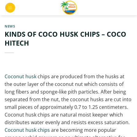
Skip
0
to
content
NEWS
KINDS OF COCO HUSK CHIPS – COCO
HITECH
Coconut husk
chips are produced from the husks at
the outer layer of the coconut nut which consists of
long fibers and sponge-like pith particles. After being
separated from the nut, the coconut husks are cut into
small pieces of approximately 0.7 to 1.25 centimeters.
Coconut husk chips are natural moist keeper which
distributes water evenly and resists excess saturation.
Coconut husk chips
are becoming more popular