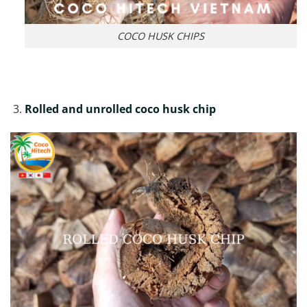
COCO HUSK CHIPS
Rolled and unrolled coco husk chip