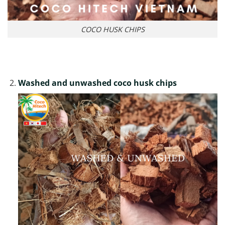
COCO HUSK CHIPS
Washed and unwashed coco husk chips