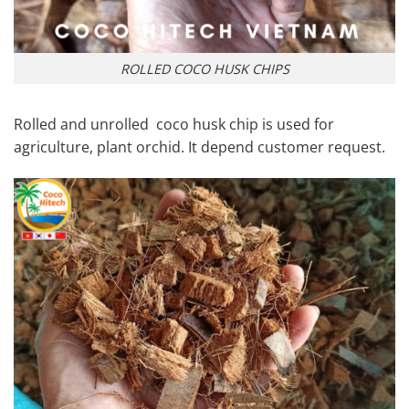
ROLLED COCO HUSK CHIPS
Rolled and unrolled coco husk chip is used for
agriculture, plant orchid. It depend customer request.