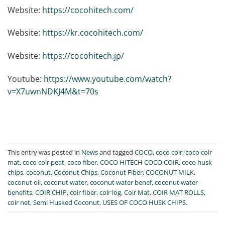
Website:
https://cocohitech.com/
Website:
https://kr.cocohitech.com/
Website:
https://cocohitech.jp/
Youtube:
https://www.youtube.com/watch?
v=X7uwnNDKJ4M&t=70s
This entry was posted in
News
and tagged
COCO
,
coco coir
,
coco coir
mat
,
coco coir peat
,
coco fiber
,
COCO HITECH COCO COIR
,
coco husk
chips
,
coconut
,
Coconut Chips
,
Coconut Fiber
,
COCONUT MILK
,
coconut oil
,
coconut water
,
coconut water benef
,
coconut water
benefits
,
COIR CHIP
,
coir fiber
,
coir log
,
Coir Mat
,
COIR MAT ROLLS
,
coir net
,
Semi Husked Coconut
,
USES OF COCO HUSK CHIPS
.