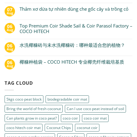
Thảm xơ dừa tự nhiên dùng che gốc cây và trồng cỏ
07
Aug
Top Premium Coir Shade Sail & Coir Parasol Factory –
06
Aug
COCO HITECH
水洗椰糠砖与未水洗椰糠砖：哪种最适合您的植物？
06
Aug
椰糠种植袋 – COCO HITECH 专业椰壳纤维栽培基质
06
Aug
TAG CLOUD
5kgs coco peat block
biodegradable coir mat
Bring the world of fresh coconut
Can I use coco peat instead of soil
Can plants grow in coco peat?
coco coir
coco coir mat
coco hitech coir mat
Coconut Chips
coconut coir