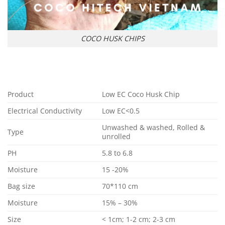
COCO HUSK CHIPS
Product
Low EC Coco Husk Chip
Electrical Conductivity
Low EC<0.5
Unwashed & washed, Rolled &
Type
unrolled
PH
5.8 to 6.8
Moisture
15 -20%
Bag size
70*110 cm
Moisture
15% – 30%
Size
< 1cm; 1-2 cm; 2-3 cm