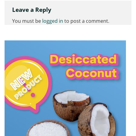
Leave a Reply
You must be
logged in
to post a comment.