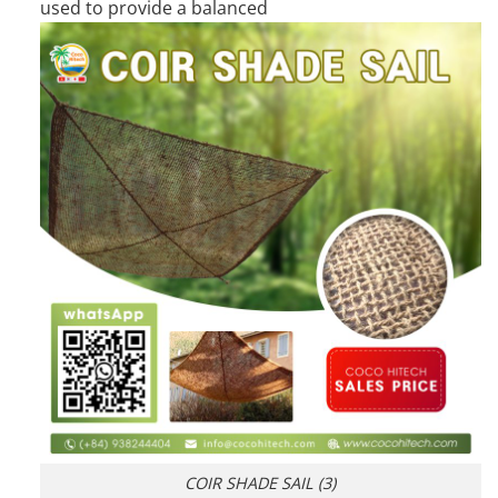
used to provide a balanced
COIR SHADE SAIL (3)