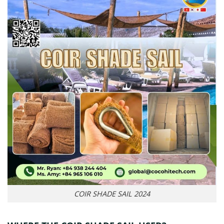
COIR SHADE SAIL 2024