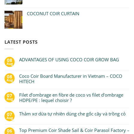
COCONUT COIR CURTAIN
LATEST POSTS
ADVANTAGES OF USING COCO COIR GROW BAG
08
Aug
Coco Coir Board Manufacturer in Vietnam – COCO
08
Aug
HITECH
Filet d’ombrage en fibre de coco vs filet d’ombrage
07
Aug
HDPE/PE : lequel choisir ?
Thảm xơ dừa tự nhiên dùng che gốc cây và trồng cỏ
07
Aug
Top Premium Coir Shade Sail & Coir Parasol Factory –
06