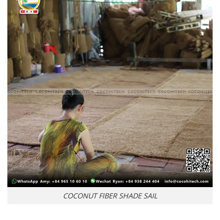
COCONUT FIBER SHADE SAIL