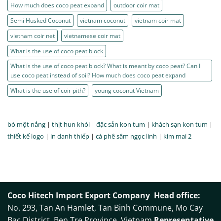
How much does coco peat expand
outdoor coir mat
Semi Husked Coconut
vietnam coconut
vietnam coir mat
vietnam coir net
vietnamese coir mat
What is the use of coco peat block
What is the use of coco peat block? What is meant by coco peat? Can I
use coco peat instead of soil? How much does coco peat expand
What is the use of coir pith?
young coconut Vietnam
bò một nắng
|
thịt hun khói
|
đặc sản kon tum
|
khách sạn kon tum
|
thiết kế logo
|
in danh thiếp
|
cà phê sâm ngọc linh
|
kim mai 2
Coco Hitech Import Export Company
Head office:
No. 293, Tan An Hamlet, Tan Binh Commune, Mo Cay
Bac District, Ben Tre Province, Vietnam
Representative