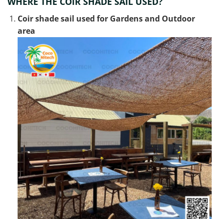
WHERE THE COIR SHADE SAIL USED?
Coir shade sail used for Gardens and Outdoor
area