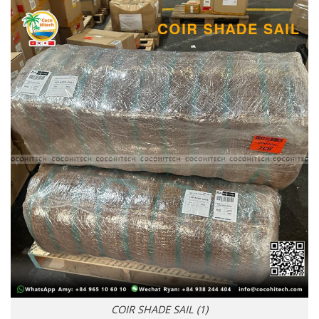
COIR SHADE SAIL (1)