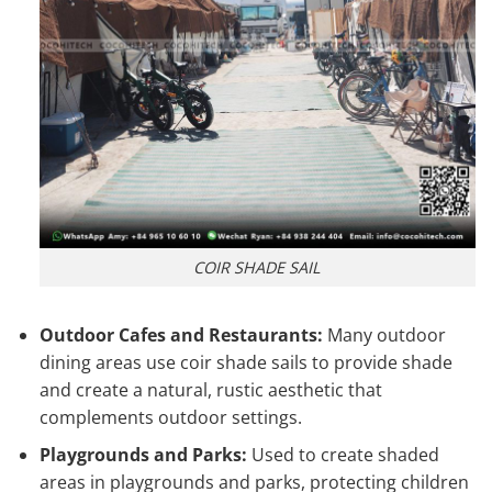
COIR SHADE SAIL
Outdoor Cafes and Restaurants:
Many outdoor
dining areas use coir shade sails to provide shade
and create a natural, rustic aesthetic that
complements outdoor settings.
Playgrounds and Parks:
Used to create shaded
areas in playgrounds and parks, protecting children