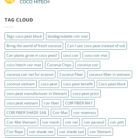
Aug
COCO HITECH
TAG CLOUD
5kgs coco peat block
biodegradable coir mat
Bring the world of fresh coconut
Can I use coco peat instead of soil
Can plants grow in coco peat?
coco coir
coco coir mat
coco hitech coir mat
Coconut Chips
coconut coir
coconut coir net for erosion
Coconut Fiber
coconut fiber in vietnam
coconut vietnam
coco peat
coco peat benefit
Coco peat block
coco peat manufacturer in Vietnam
coco peat price
coco peat vietnam
coir fiber
COIR FIBER MAT
COIR FIBER SHADE SAIL
Coir Mat
coir mattress
Coir Mat Vietnam
coir mesh
coir net
coir parasol
coir pith
Coir Rope
coir shade net
coir shade sail
coir Vietnam