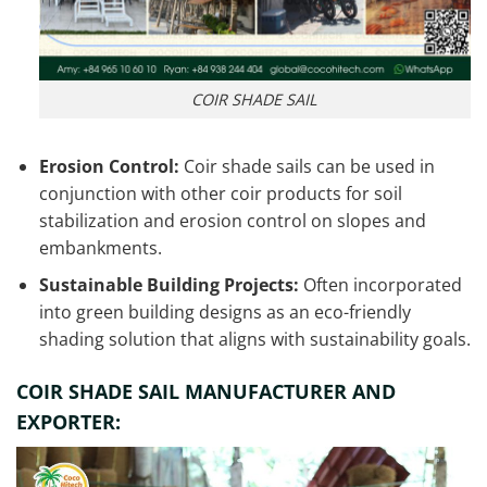
COIR SHADE SAIL
Erosion Control:
Coir shade sails can be used in
conjunction with other coir products for soil
stabilization and erosion control on slopes and
embankments.
Sustainable Building Projects:
Often incorporated
into green building designs as an eco-friendly
shading solution that aligns with sustainability goals.
COIR SHADE SAIL MANUFACTURER AND
EXPORTER: