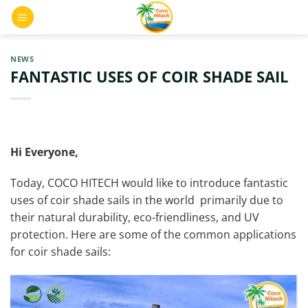
Skip
0
to
content
NEWS
FANTASTIC USES OF COIR SHADE SAIL
Hi Everyone,
Today, COCO HITECH would like to introduce fantastic
uses of coir shade sails in the world primarily due to
their natural durability, eco-friendliness, and UV
protection. Here are some of the common applications
for coir shade sails: