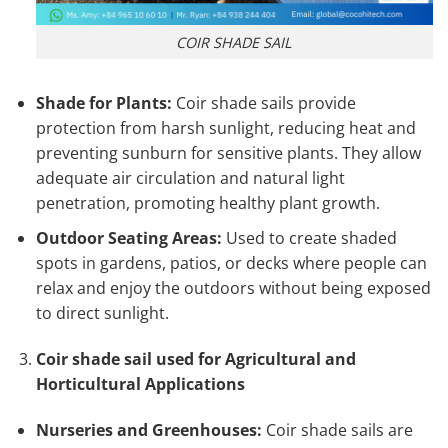
COIR SHADE SAIL
Shade for Plants:
Coir shade sails provide
protection from harsh sunlight, reducing heat and
preventing sunburn for sensitive plants. They allow
adequate air circulation and natural light
penetration, promoting healthy plant growth.
Outdoor Seating Areas:
Used to create shaded
spots in gardens, patios, or decks where people can
relax and enjoy the outdoors without being exposed
to direct sunlight.
Coir shade sail used for Agricultural and
Horticultural Applications
Nurseries and Greenhouses:
Coir shade sails are