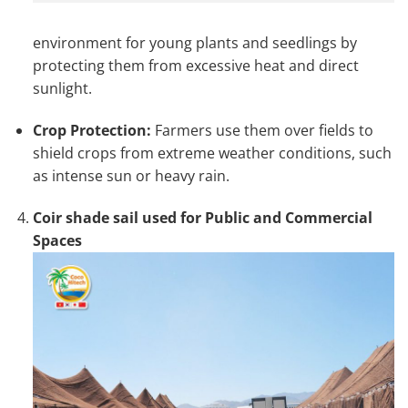
environment for young plants and seedlings by
protecting them from excessive heat and direct
sunlight.
Crop Protection:
Farmers use them over fields to
shield crops from extreme weather conditions, such
as intense sun or heavy rain.
Coir shade sail used for Public and Commercial
Spaces