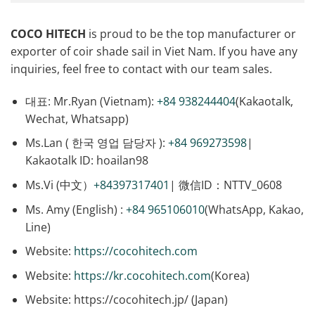
COCO HITECH
is proud to be the top manufacturer or
exporter of coir shade sail in Viet Nam. If you have any
inquiries, feel free to contact with our team sales.
대표: Mr.Ryan (Vietnam):
+84 938244404
(Kakaotalk,
Wechat, Whatsapp)
Ms.Lan ( 한국 영업 담당자 ):
+84 969273598
|
Kakaotalk ID: hoailan98
Ms.Vi (中文）
+84397317401
| 微信ID：NTTV_0608
Ms. Amy (English) :
+84 965106010
(WhatsApp, Kakao,
Line)
Website:
https://cocohitech.com
Website:
https://kr.cocohitech.com
(Korea)
Website: https://cocohitech.jp/ (Japan)