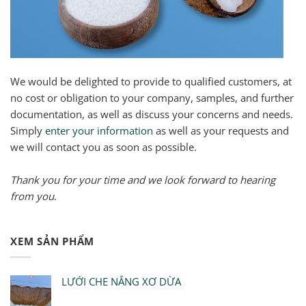
We would be delighted to provide to qualified customers, at
no cost or obligation to your company, samples, and further
documentation, as well as discuss your concerns and needs.
Simply
enter your information
as well as your requests and
we will contact you as soon as possible.
Thank you for your time and we look forward to hearing
from you
.
XEM SẢN PHẨM
LƯỚI CHE NẮNG XƠ DỪA