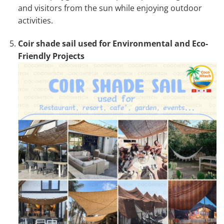
and visitors from the sun while enjoying outdoor
activities.
Coir shade sail used for Environmental and Eco-
Friendly Projects