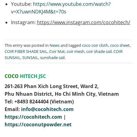
Youtube:
https://www.youtube.com/watch?
v=X7uwnNDKJ4M&t=70s
Instagram:
https://www.instagram.com/cocohitech/
This entry was posted in
News
and tagged
coco coir cloth
,
coco sheet
,
COIR FIBER SHADE SAIL
,
Coir Mat
,
coir mesh
,
coir shade sail
,
COIR
SUNSAIL
,
SUNSAIL
,
sunshade sail
.
COCO
HITECH JSC
261-263 Phan Xich Long Street, Ward 2,
Phu Nhuan District, Ho Chi Minh City, Vietnam
Tel: ‭+8493 8244404‬ (Vietnam)
Email:
info@cocohitech.com
https://cocohitech.com
|
https://coconutpowder.net