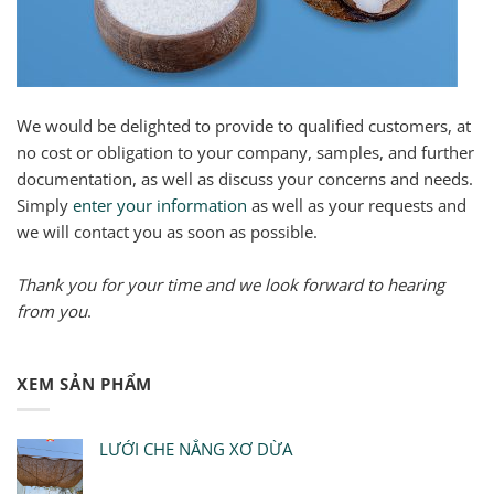
We would be delighted to provide to qualified customers, at
no cost or obligation to your company, samples, and further
documentation, as well as discuss your concerns and needs.
Simply
enter your information
as well as your requests and
we will contact you as soon as possible.
Thank you for your time and we look forward to hearing
from you
.
XEM SẢN PHẨM
LƯỚI CHE NẮNG XƠ DỪA