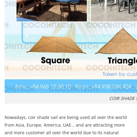
COIR SHADE 
Nowadays, coir shade sail are being used all over the world
from Asia, Europe, America, UAE… and are attracting more
and more customer all over the world due to its natural