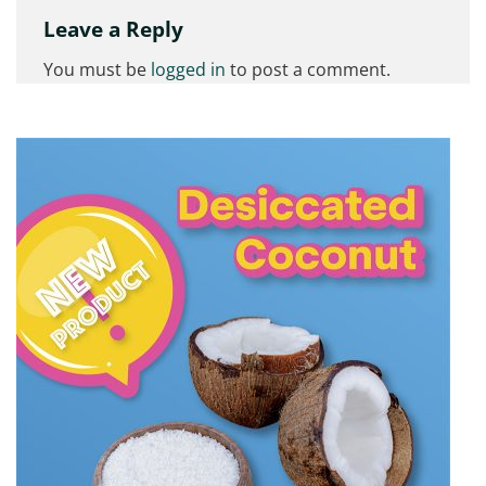
Leave a Reply
You must be
logged in
to post a comment.