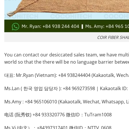
COIR FIBER SHA
You can contact our desiccated sales team, we have multi
world so that the there will be no language barrier betw
대표: Mr.Ryan (Vietnam): +84 938244404 (Kakaotalk, Wech
Ms.Lan ( 한국 영업 담당자 ): +84 969273598 | Kakaotalk ID: 
Ms.Amy : +84 965106010 (Kakaotalk, Wechat, Whatsapp, L
电话 (阮秀钗) +84 933320776 微信ID：TuTram1008
Ms.Vi (中文）：+84397317401 微信ID：NTTV_0608