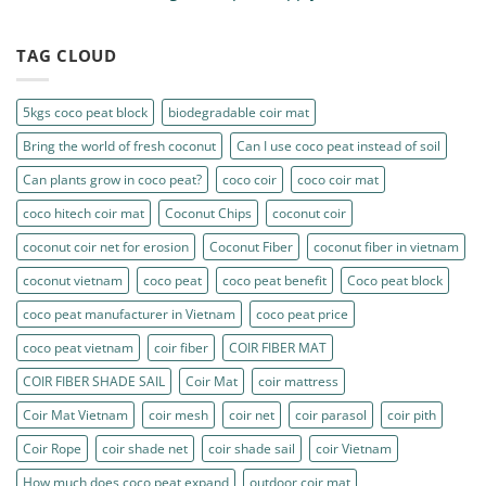
TAG CLOUD
5kgs coco peat block
biodegradable coir mat
Bring the world of fresh coconut
Can I use coco peat instead of soil
Can plants grow in coco peat?
coco coir
coco coir mat
coco hitech coir mat
Coconut Chips
coconut coir
coconut coir net for erosion
Coconut Fiber
coconut fiber in vietnam
coconut vietnam
coco peat
coco peat benefit
Coco peat block
coco peat manufacturer in Vietnam
coco peat price
coco peat vietnam
coir fiber
COIR FIBER MAT
COIR FIBER SHADE SAIL
Coir Mat
coir mattress
Coir Mat Vietnam
coir mesh
coir net
coir parasol
coir pith
Coir Rope
coir shade net
coir shade sail
coir Vietnam
How much does coco peat expand
outdoor coir mat