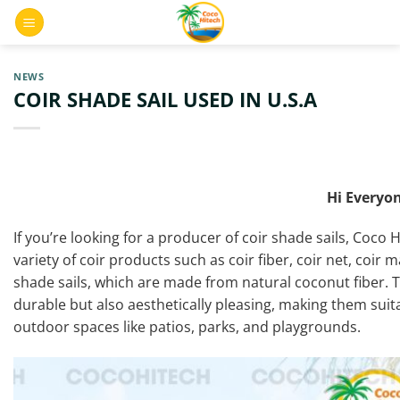
Skip
0
to
content
NEWS
COIR SHADE SAIL USED IN U.S.A
Hi Everyon
If you’re looking for a producer of coir shade sails, Coco 
variety of coir products such as coir fiber, coir net, coir m
shade sails, which are made from natural coconut fiber. 
durable but also aesthetically pleasing, making them suita
outdoor spaces like patios, parks, and playgrounds.