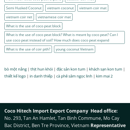
Semi Husked Coconut
vietnam coconut
vietnam coir mat
vietnam coir net
vietnamese coir mat
What is the use of coco peat block
What is the use of coco peat block? What is meant by coco peat? Can I
use coco peat instead of soil? How much does coco peat expand
What is the use of coir pith?
young coconut Vietnam
bò một nắng
|
thịt hun khói
|
đặc sản kon tum
|
khách sạn kon tum
|
thiết kế logo
|
in danh thiếp
|
cà phê sâm ngọc linh
|
kim mai 2
Coco Hitech Import Export Company
Head office:
No. 293, Tan An Hamlet, Tan Binh Commune, Mo Cay
Bac District, Ben Tre Province, Vietnam
Representative