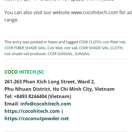
You can also visit our website www.cocohitech.com for addi
range.
This entry was posted in
News
and tagged
COIR CLOTH
,
coir fiber net
,
COIR FIBER SHADE SAIL
,
Coir Mat
,
coir sail
,
COIR SHADE SAIL CLOTH
,
coir shade sail producer
,
COIR SUNSAIL
,
SUNSAIL
.
COCO
HITECH JSC
261-263 Phan Xich Long Street, Ward 2,
Phu Nhuan District, Ho Chi Minh City, Vietnam
Tel: ‭+8493 8244404‬ (Vietnam)
Email:
info@cocohitech.com
https://cocohitech.com
|
https://coconutpowder.net