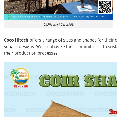
COIR SHADE SAIL
Coco Hitech
offers a range of sizes and shapes for their c
square designs. We emphasize their commitment to sustai
their production processes.