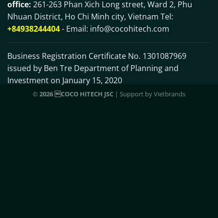
office:
261-263 Phan Xich Long street, Ward 2, Phu
Nhuan District, Ho Chi Minh city, Vietnam Tel:
+84938244404
- Email:
info@cocohitech.com
Business Registration Certificate No. 1301087969
issued by Ben Tre Department of Planning and
Investment on January 15, 2020
©
2026 COCO HITECH JSC
| Support by
Vietbrands