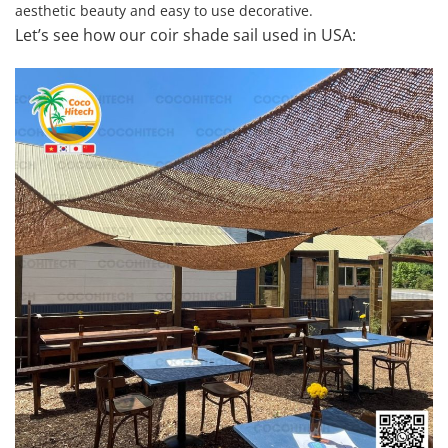
aesthetic beauty and easy to use decorative.
Let’s see how our coir shade sail used in USA: