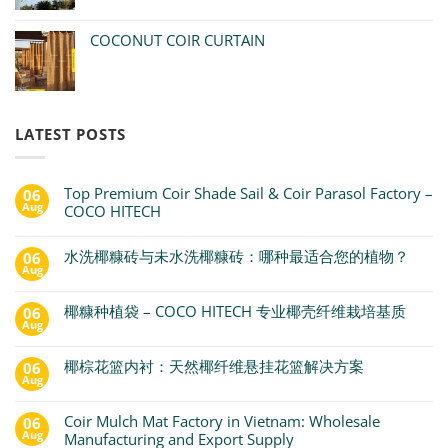
COCONUT COIR CURTAIN
LATEST POSTS
Top Premium Coir Shade Sail & Coir Parasol Factory –
06
Aug
COCO HITECH
水洗椰糠砖与未水洗椰糠砖：哪种最适合您的植物？
06
Aug
椰糠种植袋 – COCO HITECH 专业椰壳纤维栽培基质
06
Aug
椰棕花篮内衬：天然椰纤维悬挂花篮解决方案
06
Aug
Coir Mulch Mat Factory in Vietnam: Wholesale
06
Aug
Manufacturing and Export Supply