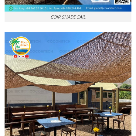
COIR SHADE SAIL