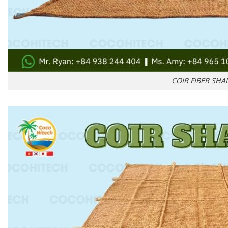
COIR FIBER SHA