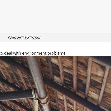
COIR NET VIETNAM
e to deal with environment problems