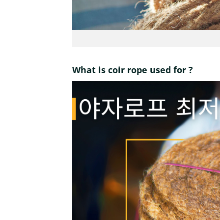
What is coir rope used for ?