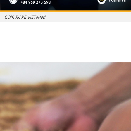
COIR ROPE VIETNAM