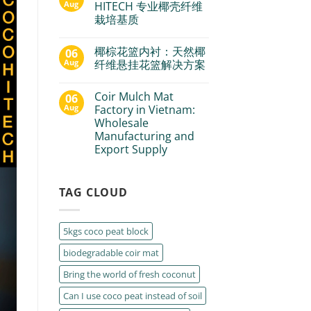
Aug
HITECH 专业椰壳纤维
栽培基质
椰棕花篮内衬：天然椰
06
Aug
纤维悬挂花篮解决方案
Coir Mulch Mat
06
Aug
Factory in Vietnam:
Wholesale
Manufacturing and
Export Supply
TAG CLOUD
5kgs coco peat block
biodegradable coir mat
Bring the world of fresh coconut
Can I use coco peat instead of soil