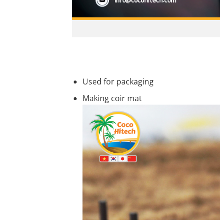
Used for packaging
Making coir mat