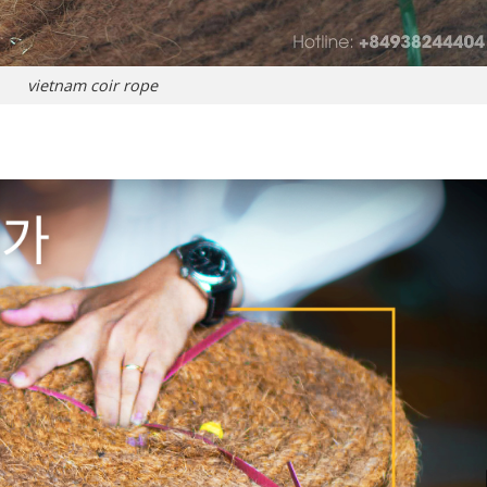
vietnam coir rope