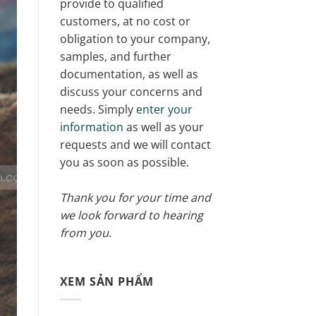
provide to qualified
customers, at no cost or
obligation to your company,
samples, and further
documentation, as well as
discuss your concerns and
needs. Simply
enter your
information
as well as your
requests and we will contact
you as soon as possible.
Thank you for your time and
we look forward to hearing
from you
.
XEM SẢN PHẨM