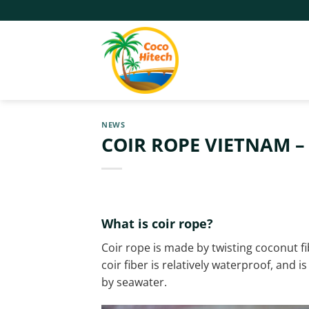
Skip
to
content
NEWS
COIR ROPE VIETNAM –
What is coir rope?
Coir rope is made by twisting coconut fi
coir fiber is relatively waterproof, and 
by seawater.