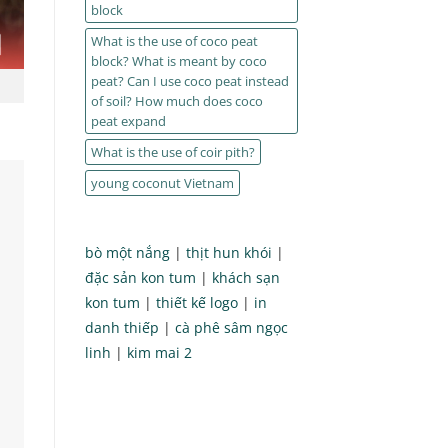
block
What is the use of coco peat
block? What is meant by coco
peat? Can I use coco peat instead
of soil? How much does coco
peat expand
What is the use of coir pith?
young coconut Vietnam
bò một nắng
|
thịt hun khói
|
đặc sản kon tum
|
khách sạn
kon tum
|
thiết kế logo
|
in
danh thiếp
|
cà phê sâm ngọc
linh
|
kim mai 2