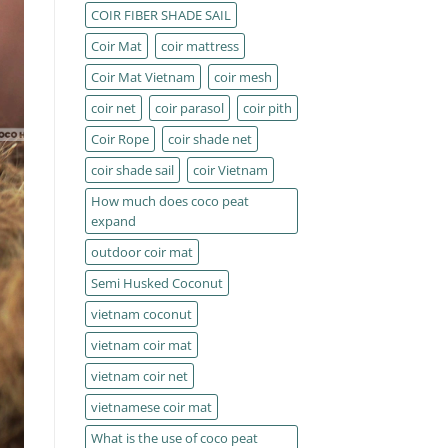
COIR FIBER SHADE SAIL
Coir Mat
coir mattress
Coir Mat Vietnam
coir mesh
coir net
coir parasol
coir pith
Coir Rope
coir shade net
coir shade sail
coir Vietnam
How much does coco peat
expand
outdoor coir mat
Semi Husked Coconut
vietnam coconut
vietnam coir mat
vietnam coir net
vietnamese coir mat
What is the use of coco peat