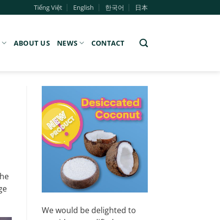
Tiếng Việt
English
한국어
日本
S
ABOUT US
NEWS
CONTACT
The
ge
We would be delighted to