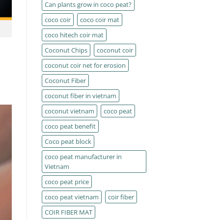
Can plants grow in coco peat?
coco coir
coco coir mat
coco hitech coir mat
Coconut Chips
coconut coir
coconut coir net for erosion
Coconut Fiber
coconut fiber in vietnam
coconut vietnam
coco peat
coco peat benefit
Coco peat block
coco peat manufacturer in
Vietnam
coco peat price
coco peat vietnam
coir fiber
COIR FIBER MAT