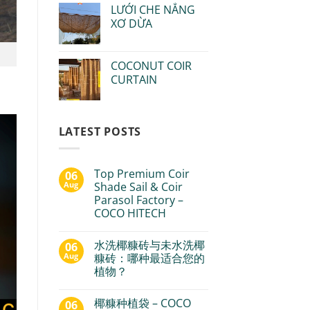
LƯỚI CHE NẮNG
XƠ DỪA
COCONUT COIR
CURTAIN
LATEST POSTS
Top Premium Coir
06
Aug
Shade Sail & Coir
Parasol Factory –
COCO HITECH
水洗椰糠砖与未水洗椰
06
Aug
糠砖：哪种最适合您的
植物？
椰糠种植袋 – COCO
06