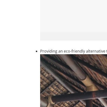
Providing an eco-friendly alternativ