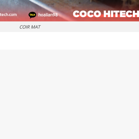
COIR MAT