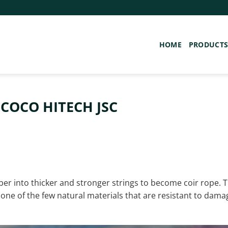
HOME
PRODUCT
 COCO HITECH JSC
ber into thicker and stronger strings to become coir rope. 
is one of the few natural materials that are resistant to dama