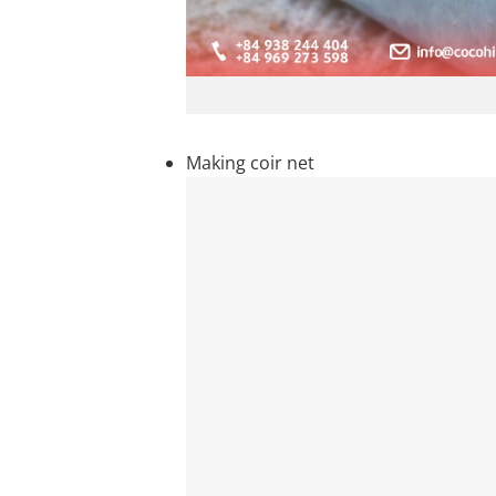
Making coir net