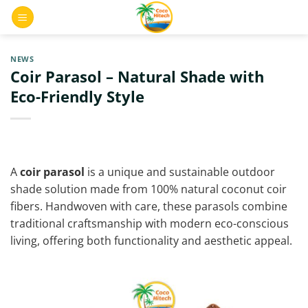
Skip
0
to
content
NEWS
Coir Parasol – Natural Shade with
Eco-Friendly Style
A
coir parasol
is a unique and sustainable outdoor
shade solution made from 100% natural coconut coir
fibers. Handwoven with care, these parasols combine
traditional craftsmanship with modern eco-conscious
living, offering both functionality and aesthetic appeal.