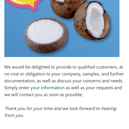
We would be delighted to provide to qualified customers, at
no cost or obligation to your company, samples, and further
documentation, as well as discuss your concerns and needs.
Simply
enter your information
as well as your requests and
we will contact you as soon as possible.
Thank you for your time and we look forward to hearing
from you
.