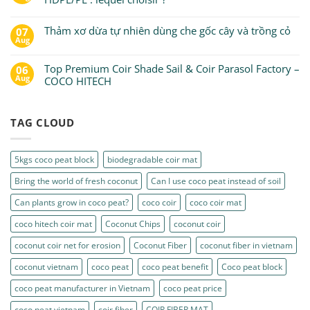
Thảm xơ dừa tự nhiên dùng che gốc cây và trồng cỏ
07
Aug
Top Premium Coir Shade Sail & Coir Parasol Factory –
06
Aug
COCO HITECH
TAG CLOUD
5kgs coco peat block
biodegradable coir mat
Bring the world of fresh coconut
Can I use coco peat instead of soil
Can plants grow in coco peat?
coco coir
coco coir mat
coco hitech coir mat
Coconut Chips
coconut coir
coconut coir net for erosion
Coconut Fiber
coconut fiber in vietnam
coconut vietnam
coco peat
coco peat benefit
Coco peat block
coco peat manufacturer in Vietnam
coco peat price
coco peat vietnam
coir fiber
COIR FIBER MAT