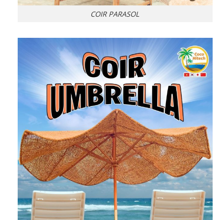
COIR PARASOL