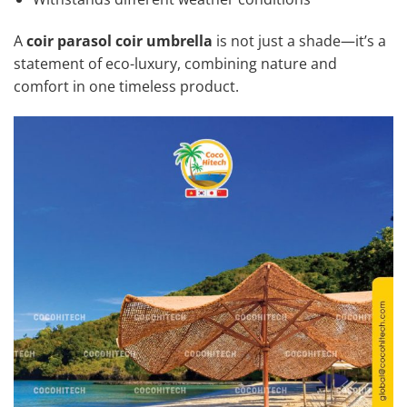
A
coir parasol coir umbrella
is not just a shade—it’s a
statement of eco-luxury, combining nature and
comfort in one timeless product.