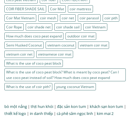
COIR FIBER SHADE SAIL
Coir Mat
coir mattress
Coir Mat Vietnam
coir mesh
coir net
coir parasol
coir pith
Coir Rope
coir shade net
coir shade sail
coir Vietnam
How much does coco peat expand
outdoor coir mat
Semi Husked Coconut
vietnam coconut
vietnam coir mat
vietnam coir net
vietnamese coir mat
What is the use of coco peat block
What is the use of coco peat block? What is meant by coco peat? Can I
use coco peat instead of soil? How much does coco peat expand
What is the use of coir pith?
young coconut Vietnam
bò một nắng
|
thịt hun khói
|
đặc sản kon tum
|
khách sạn kon tum
|
thiết kế logo
|
in danh thiếp
|
cà phê sâm ngọc linh
|
kim mai 2