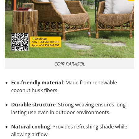
COIR PARASOL
Eco-friendly material
: Made from renewable
coconut husk fibers.
Durable structure
: Strong weaving ensures long-
lasting use even in outdoor environments.
Natural cooling
: Provides refreshing shade while
allowing airflow.