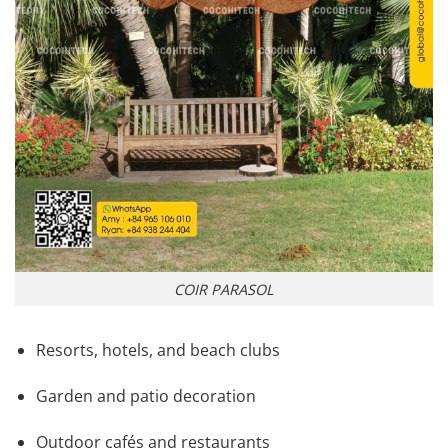
COIR PARASOL
Resorts, hotels, and beach clubs
Garden and patio decoration
Outdoor cafés and restaurants