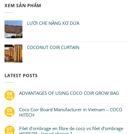
XEM SẢN PHẨM
LƯỚI CHE NẮNG XƠ DỪA
COCONUT COIR CURTAIN
LATEST POSTS
ADVANTAGES OF USING COCO COIR GROW BAG
08
Aug
Coco Coir Board Manufacturer in Vietnam – COCO
08
Aug
HITECH
Filet d’ombrage en fibre de coco vs filet d’ombrage
07
Aug
HDPE/PE : lequel choisir ?