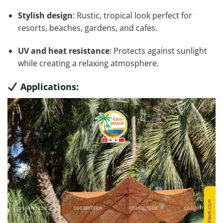
Stylish design
: Rustic, tropical look perfect for
resorts, beaches, gardens, and cafes.
UV and heat resistance
: Protects against sunlight
while creating a relaxing atmosphere.
Applications: