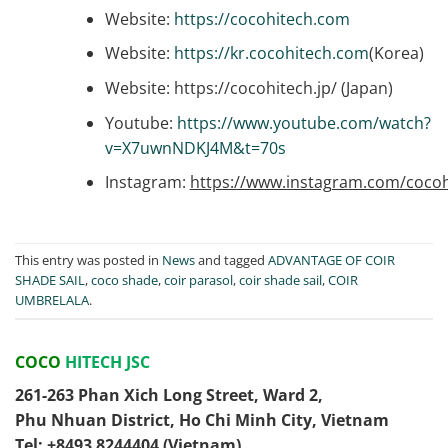
Website:
https://cocohitech.com
Website:
https://kr.cocohitech.com
(Korea)
Website: https://cocohitech.jp/ (Japan)
Youtube:
https://www.youtube.com/watch?
v=X7uwnNDKJ4M&t=70s
Instagram:
https://www.instagram.com/cocoh
This entry was posted in
News
and tagged
ADVANTAGE OF COIR
SHADE SAIL
,
coco shade
,
coir parasol
,
coir shade sail
,
COIR
UMBRELALA
.
COCO
HITECH JSC
261-263 Phan Xich Long Street, Ward 2,
Phu Nhuan District, Ho Chi Minh City, Vietnam
Tel: ‭+8493 8244404‬ (Vietnam)