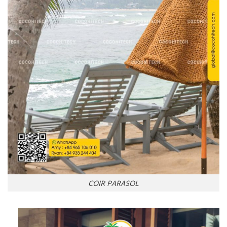
COIR PARASOL