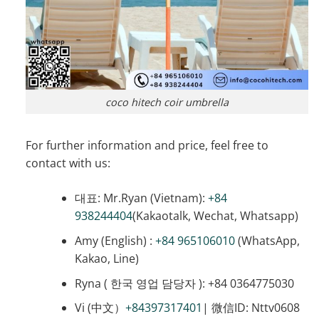
coco hitech coir umbrella
For further information and price, feel free to
contact with us:
대표: Mr.Ryan (Vietnam):
+84
938244404
(Kakaotalk, Wechat, Whatsapp)
Amy (English) :
+84 965106010
(WhatsApp,
Kakao, Line)
Ryna ( 한국 영업 담당자 ): +84 0364775030
Vi (中文）
+84397317401
| 微信ID: Nttv0608