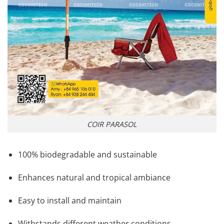
COIR PARASOL
100% biodegradable and sustainable
Enhances natural and tropical ambiance
Easy to install and maintain
Withstands different weather conditions