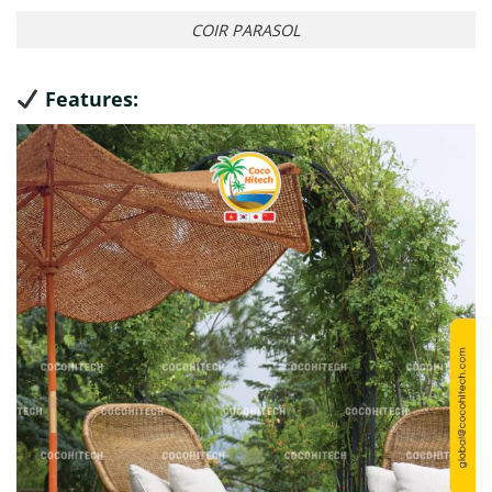
COIR PARASOL
Features: