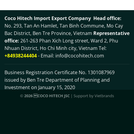
Coco Hitech Import Export Company
Head office:
No. 293, Tan An Hamlet, Tan Binh Commune, Mo Cay
Bac District, Ben Tre Province, Vietnam
Representative
office:
261-263 Phan Xich Long street, Ward 2, Phu
Nhuan District, Ho Chi Minh city, Vietnam Tel:
+84938244404
- Email:
info@cocohitech.com
Business Registration Certificate No. 1301087969
issued by Ben Tre Department of Planning and
Investment on January 15, 2020
©
2026 COCO HITECH JSC
| Support by
Vietbrands