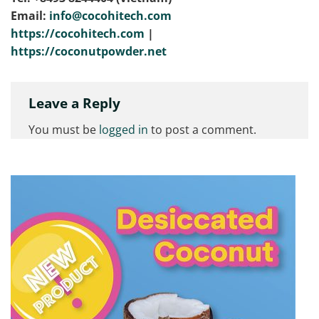
Email:
info@cocohitech.com
https://cocohitech.com
|
https://coconutpowder.net
Leave a Reply
You must be
logged in
to post a comment.