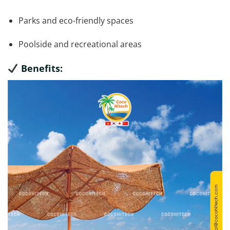
Parks and eco-friendly spaces
Poolside and recreational areas
Benefits: