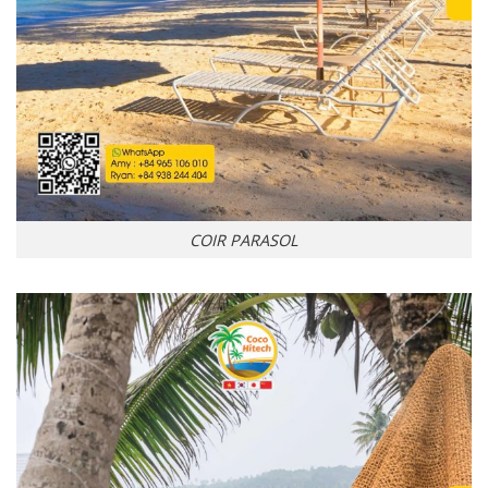
COIR PARASOL