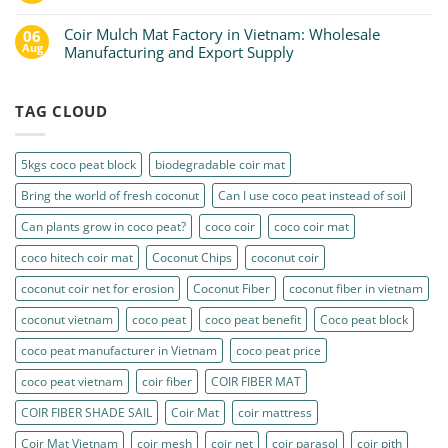
Coir Mulch Mat Factory in Vietnam: Wholesale
06
Aug
Manufacturing and Export Supply
TAG CLOUD
5kgs coco peat block
biodegradable coir mat
Bring the world of fresh coconut
Can I use coco peat instead of soil
Can plants grow in coco peat?
coco coir
coco coir mat
coco hitech coir mat
Coconut Chips
coconut coir
coconut coir net for erosion
Coconut Fiber
coconut fiber in vietnam
coconut vietnam
coco peat
coco peat benefit
Coco peat block
coco peat manufacturer in Vietnam
coco peat price
coco peat vietnam
coir fiber
COIR FIBER MAT
COIR FIBER SHADE SAIL
Coir Mat
coir mattress
Coir Mat Vietnam
coir mesh
coir net
coir parasol
coir pith