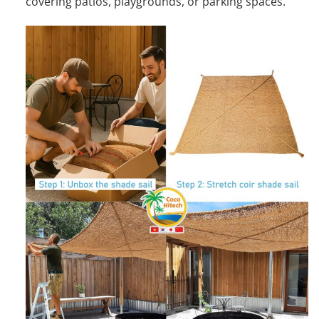
covering patios, playgrounds, or parking spaces.