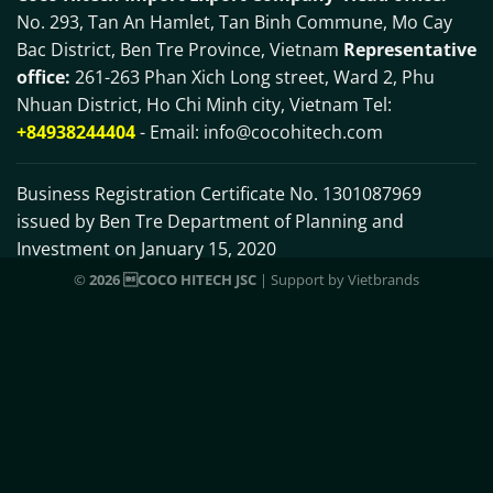
No. 293, Tan An Hamlet, Tan Binh Commune, Mo Cay
Bac District, Ben Tre Province, Vietnam
Representative
office:
261-263 Phan Xich Long street, Ward 2, Phu
Nhuan District, Ho Chi Minh city, Vietnam Tel:
+84938244404
- Email:
info@cocohitech.com
Business Registration Certificate No. 1301087969
issued by Ben Tre Department of Planning and
Investment on January 15, 2020
©
2026 COCO HITECH JSC
| Support by
Vietbrands