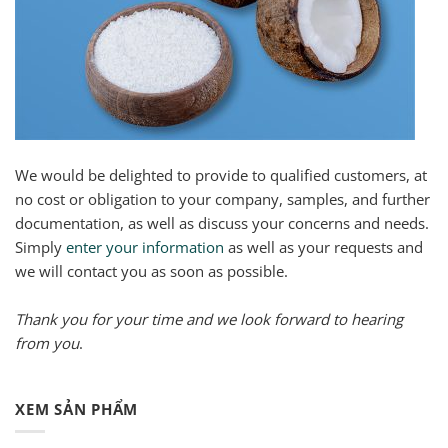
We would be delighted to provide to qualified customers, at
no cost or obligation to your company, samples, and further
documentation, as well as discuss your concerns and needs.
Simply
enter your information
as well as your requests and
we will contact you as soon as possible.
Thank you for your time and we look forward to hearing
from you
.
XEM SẢN PHẨM