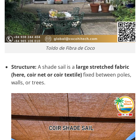
Toldo de Fibra de Coco
Structure:
A shade sail is a
large stretched fabric
(here, coir net or coir textile)
fixed between poles,
walls, or trees.