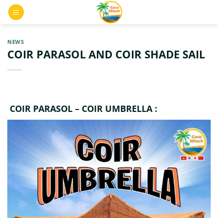
Skip
0
to
content
NEWS
COIR PARASOL AND COIR SHADE SAIL
COIR PARASOL – COIR UMBRELLA :