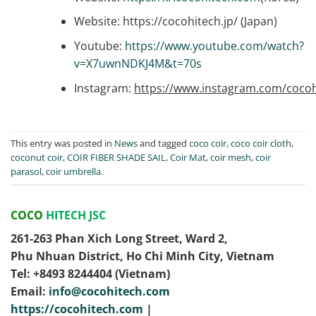
Website: https://cocohitech.jp/ (Japan)
Youtube:
https://www.youtube.com/watch?
v=X7uwnNDKJ4M&t=70s
Instagram:
https://www.instagram.com/cocoh
This entry was posted in
News
and tagged
coco coir
,
coco coir cloth
,
coconut coir
,
COIR FIBER SHADE SAIL
,
Coir Mat
,
coir mesh
,
coir
parasol
,
coir umbrella
.
COCO
HITECH JSC
261-263 Phan Xich Long Street, Ward 2,
Phu Nhuan District, Ho Chi Minh City, Vietnam
Tel: ‭+8493 8244404‬ (Vietnam)
Email:
info@cocohitech.com
https://cocohitech.com
|