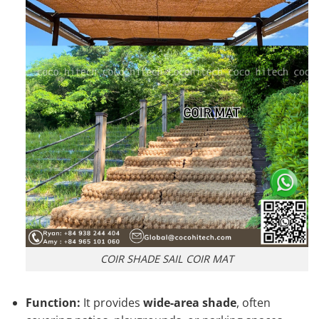
COIR SHADE SAIL COIR MAT
Function:
It provides
wide-area shade
, often