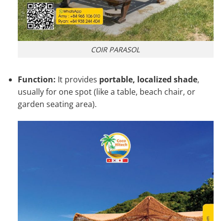
COIR PARASOL
Function:
It provides
portable, localized shade
,
usually for one spot (like a table, beach chair, or
garden seating area).