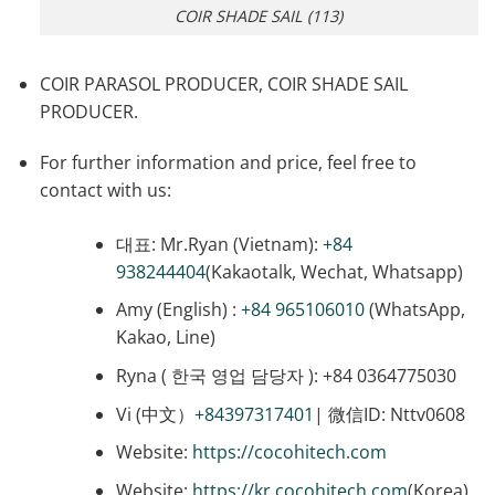
COIR SHADE SAIL (113)
COIR PARASOL PRODUCER, COIR SHADE SAIL
PRODUCER.
For further information and price, feel free to
contact with us:
대표: Mr.Ryan (Vietnam):
+84
938244404
(Kakaotalk, Wechat, Whatsapp)
Amy (English) :
+84 965106010
(WhatsApp,
Kakao, Line)
Ryna ( 한국 영업 담당자 ): +84 0364775030
Vi (中文）
+84397317401
| 微信ID: Nttv0608
Website:
https://cocohitech.com
Website:
https://kr.cocohitech.com
(Korea)