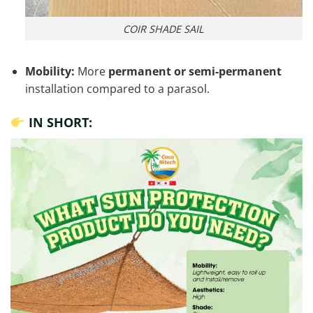
COIR SHADE SAIL
Mobility:
More
permanent or semi-permanent
installation compared to a parasol.
IN SHORT: