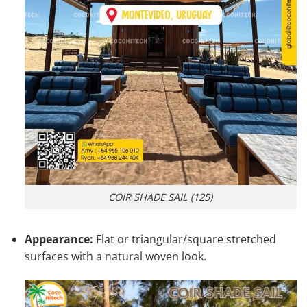
COIR SHADE SAIL (125)
Appearance:
Flat or triangular/square stretched
surfaces with a natural woven look.