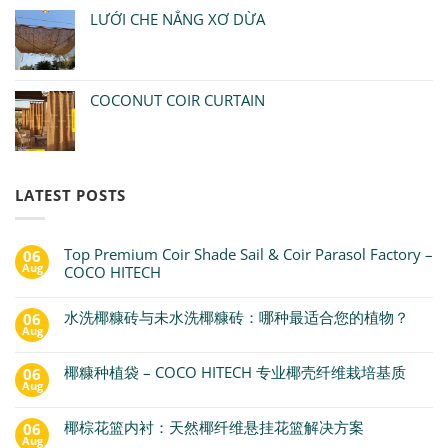
LƯỚI CHE NẮNG XƠ DỪA
COCONUT COIR CURTAIN
LATEST POSTS
Top Premium Coir Shade Sail & Coir Parasol Factory –
06
Aug
COCO HITECH
水洗椰糠砖与未水洗椰糠砖：哪种最适合您的植物？
06
Aug
椰糠种植袋 – COCO HITECH 专业椰壳纤维栽培基质
06
Aug
椰棕花篮内衬：天然椰纤维悬挂花篮解决方案
06
Aug