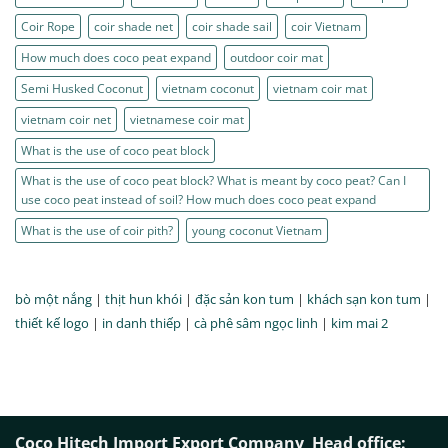
Coir Rope
coir shade net
coir shade sail
coir Vietnam
How much does coco peat expand
outdoor coir mat
Semi Husked Coconut
vietnam coconut
vietnam coir mat
vietnam coir net
vietnamese coir mat
What is the use of coco peat block
What is the use of coco peat block? What is meant by coco peat? Can I
use coco peat instead of soil? How much does coco peat expand
What is the use of coir pith?
young coconut Vietnam
bò một nắng
|
thịt hun khói
|
đặc sản kon tum
|
khách sạn kon tum
|
thiết kế logo
|
in danh thiếp
|
cà phê sâm ngọc linh
|
kim mai 2
Coco Hitech Import Export Company
Head office: