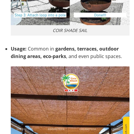
COIR SHADE SAIL
Usage:
Common in
gardens, terraces, outdoor
dining areas, eco-parks
, and even public spaces.