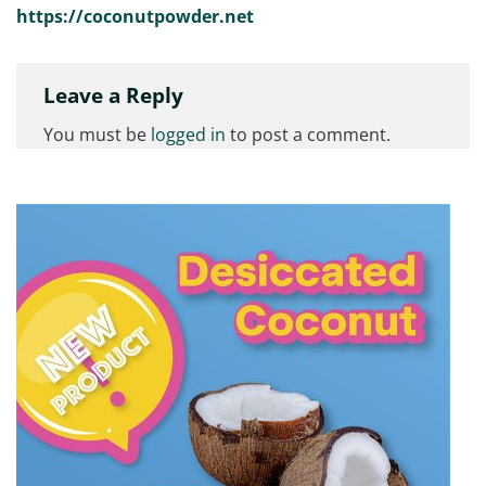
https://coconutpowder.net
Leave a Reply
You must be
logged in
to post a comment.