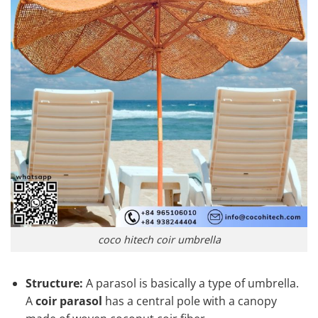
coco hitech coir umbrella
Structure:
A parasol is basically a type of umbrella.
A
coir parasol
has a central pole with a canopy