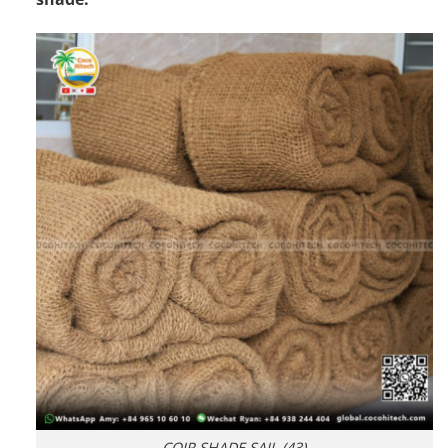
COIR SHADE SAIL (43)