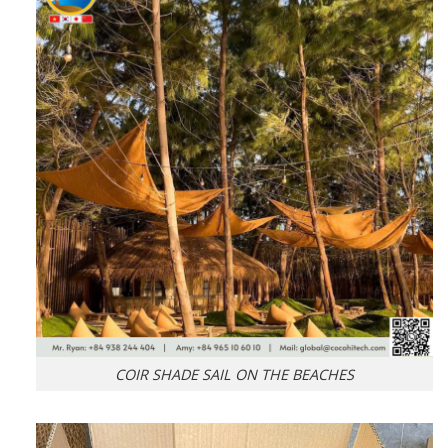
COIR SHADE SAIL ON THE BEACHES