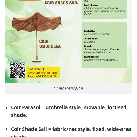
COIR PARASOL
Coir Parasol = umbrella style, movable, focused
shade.
Coir Shade Sail = fabric/net style, fixed, wide-area
shade.