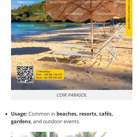
COIR PARASOL
Usage:
Common in
beaches, resorts, cafés,
gardens
, and outdoor events.