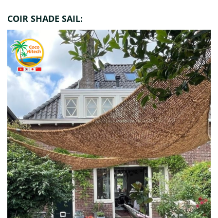
COIR SHADE SAIL: