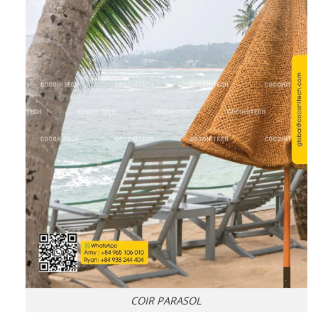
COIR PARASOL