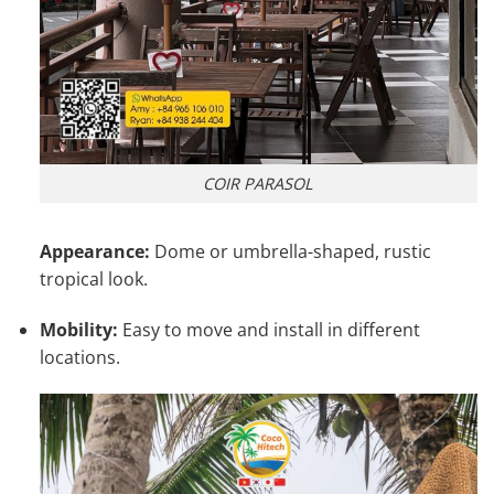
COIR PARASOL
Appearance:
Dome or umbrella-shaped, rustic
tropical look.
Mobility:
Easy to move and install in different
locations.