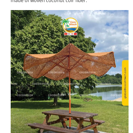
made of woven coconut coir fiber.