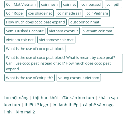
Coir Mat Vietnam
coir mesh
coir net
coir parasol
coir pith
Coir Rope
coir shade net
coir shade sail
coir Vietnam
How much does coco peat expand
outdoor coir mat
Semi Husked Coconut
vietnam coconut
vietnam coir mat
vietnam coir net
vietnamese coir mat
What is the use of coco peat block
What is the use of coco peat block? What is meant by coco peat?
Can I use coco peat instead of soil? How much does coco peat
expand
What is the use of coir pith?
young coconut Vietnam
bò một nắng
|
thịt hun khói
|
đặc sản kon tum
|
khách sạn
kon tum
|
thiết kế logo
|
in danh thiếp
|
cà phê sâm ngọc
linh
|
kim mai 2