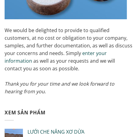
We would be delighted to provide to qualified
customers, at no cost or obligation to your company,
samples, and further documentation, as well as discuss
your concerns and needs. Simply
enter your
information
as well as your requests and we will
contact you as soon as possible.
Thank you for your time and we look forward to
hearing from you
.
XEM SẢN PHẨM
LƯỚI CHE NẮNG XƠ DỪA