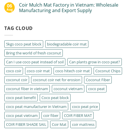
Coir Mulch Mat Factory in Vietnam: Wholesale
06
Aug
Manufacturing and Export Supply
TAG CLOUD
5kgs coco peat block
biodegradable coir mat
Bring the world of fresh coconut
Can I use coco peat instead of soil
Can plants grow in coco peat?
coco coir
coco coir mat
coco hitech coir mat
Coconut Chips
coconut coir
coconut coir net for erosion
Coconut Fiber
coconut fiber in vietnam
coconut vietnam
coco peat
coco peat benefit
Coco peat block
coco peat manufacturer in Vietnam
coco peat price
coco peat vietnam
coir fiber
COIR FIBER MAT
COIR FIBER SHADE SAIL
Coir Mat
coir mattress