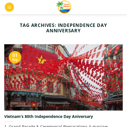
Skip
0
to
content
TAG ARCHIVES:
INDEPENDENCE DAY
ANNIVERSARY
01
Sep
Vietnam’s 80th Independence Day Aniversary
1. Grand Parade & Ceremonial Preparations A massive