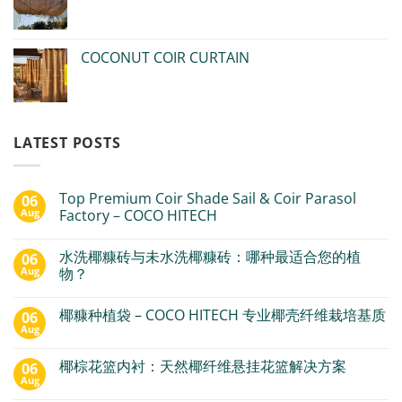
COCONUT COIR CURTAIN
LATEST POSTS
Top Premium Coir Shade Sail & Coir Parasol
06
Aug
Factory – COCO HITECH
水洗椰糠砖与未水洗椰糠砖：哪种最适合您的植
06
Aug
物？
椰糠种植袋 – COCO HITECH 专业椰壳纤维栽培基质
06
Aug
椰棕花篮内衬：天然椰纤维悬挂花篮解决方案
06
Aug