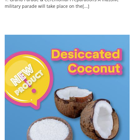
military parade will take place on the[...]