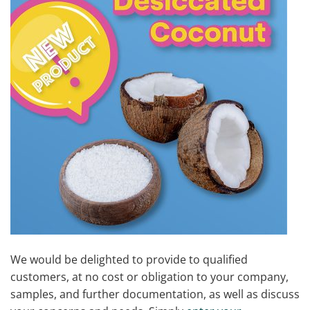
We would be delighted to provide to qualified
customers, at no cost or obligation to your company,
samples, and further documentation, as well as discuss