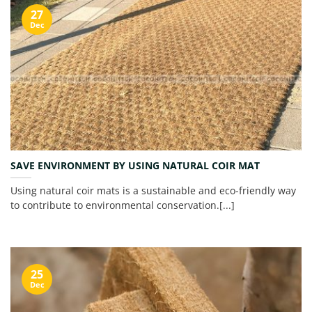
27
Dec
SAVE ENVIRONMENT BY USING NATURAL COIR MAT
Using natural coir mats is a sustainable and eco-friendly way
to contribute to environmental conservation.[...]
25
Dec