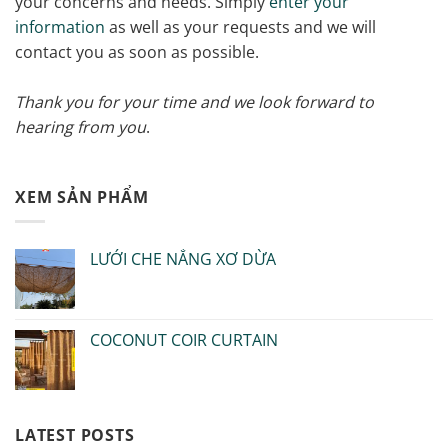
your concerns and needs. Simply
enter your
information
as well as your requests and we will
contact you as soon as possible.
Thank you for your time and we look forward to
hearing from you
.
XEM SẢN PHẨM
LƯỚI CHE NẮNG XƠ DỪA
COCONUT COIR CURTAIN
LATEST POSTS