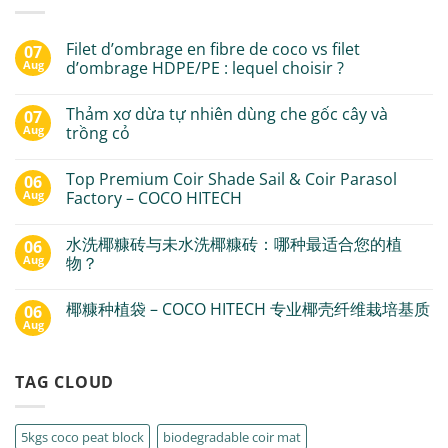
Filet d’ombrage en fibre de coco vs filet
07
Aug
d’ombrage HDPE/PE : lequel choisir ?
Thảm xơ dừa tự nhiên dùng che gốc cây và
07
Aug
trồng cỏ
Top Premium Coir Shade Sail & Coir Parasol
06
Aug
Factory – COCO HITECH
水洗椰糠砖与未水洗椰糠砖：哪种最适合您的植
06
Aug
物？
椰糠种植袋 – COCO HITECH 专业椰壳纤维栽培基质
06
Aug
TAG CLOUD
5kgs coco peat block
biodegradable coir mat