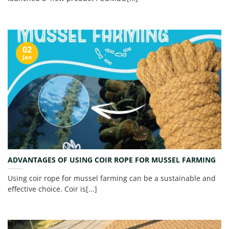
02
Jan
ADVANTAGES OF USING COIR ROPE FOR MUSSEL FARMING
Using coir rope for mussel farming can be a sustainable and
effective choice. Coir is[...]