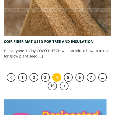
COIR FIBER MAT USED FOR TREE AND INSULATION
Hi everyone, today COCO HITECH will introduce how to to use
for grow plant seed[...]
1
2
3
4
5
6
7
…
10