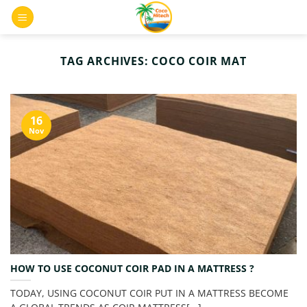
Skip
0
to
content
TAG ARCHIVES:
COCO COIR MAT
16
Nov
HOW TO USE COCONUT COIR PAD IN A MATTRESS ?
TODAY, USING COCONUT COIR PUT IN A MATTRESS BECOME