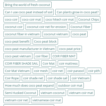
Bring the world of fresh coconut
Can I use coco peat instead of soil
Can plants grow in coco peat?
coco coir
coco coir mat
coco hitech coir mat
Coconut Chips
coconut coir
coconut coir net for erosion
Coconut Fiber
coconut fiber in vietnam
coconut vietnam
coco peat
coco peat benefit
Coco peat block
coco peat manufacturer in Vietnam
coco peat price
coco peat vietnam
coir fiber
COIR FIBER MAT
COIR FIBER SHADE SAIL
Coir Mat
coir mattress
Coir Mat Vietnam
coir mesh
coir net
coir parasol
coir pith
Coir Rope
coir shade net
coir shade sail
coir Vietnam
How much does coco peat expand
outdoor coir mat
Semi Husked Coconut
vietnam coconut
vietnam coir mat
vietnam coir net
vietnamese coir mat