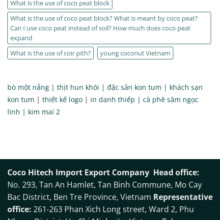
What is the use of coco peat block
What is the use of coco peat block? What is meant by coco peat?
Can I use coco peat instead of soil? How much does coco peat
expand
What is the use of coir pith?
young coconut Vietnam
bò một nắng
|
thịt hun khói
|
đặc sản kon tum
|
khách sạn
kon tum
|
thiết kế logo
|
in danh thiếp
|
cà phê sâm ngọc
linh
|
kim mai 2
Coco Hitech Import Export Company
Head office:
No. 293, Tan An Hamlet, Tan Binh Commune, Mo Cay
Bac District, Ben Tre Province, Vietnam
Representative
office:
261-263 Phan Xich Long street, Ward 2, Phu