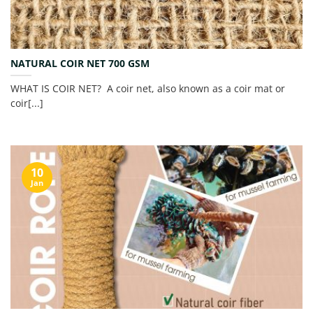
NATURAL COIR NET 700 GSM
WHAT IS COIR NET? A coir net, also known as a coir mat or
coir[...]
10
Jan