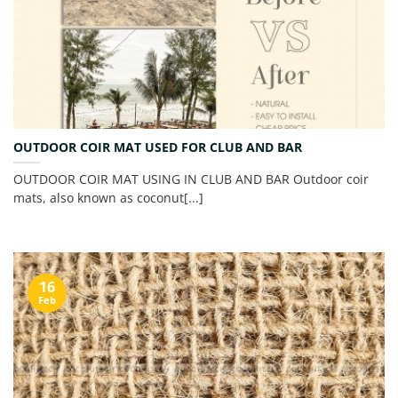
OUTDOOR COIR MAT USED FOR CLUB AND BAR
OUTDOOR COIR MAT USING IN CLUB AND BAR Outdoor coir
mats, also known as coconut[...]
16
Feb