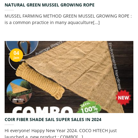
NATURAL GREEN MUSSEL GROWING ROPE
MUSSEL FARMING METHOD GREEN MUSSEL GROWING ROPE :
is a common practice in many aquaculture[...]
04
Jan
COIR FIBER SHADE SAIL SUPER SALES IN 2024
Hi everyone! Happy New Year 2024. COCO HITECH just
launched a new product : COMBO[...]