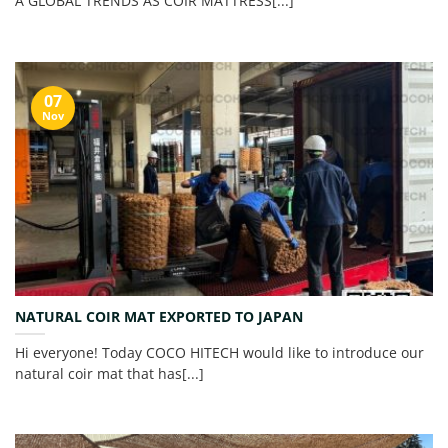
A GLOBAL TRENDS AS COIR MATTRESS[...]
07
Nov
NATURAL COIR MAT EXPORTED TO JAPAN
Hi everyone! Today COCO HITECH would like to introduce our
natural coir mat that has[...]