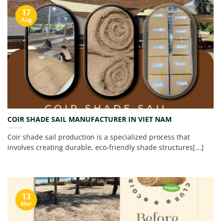
17
Aug
COIR SHADE SAIL MANUFACTURER IN VIET NAM
Coir shade sail production is a specialized process that
involves creating durable, eco-friendly shade structures[...]
13
Mar