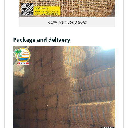
COIR NET 1000 GSM
Package and delivery