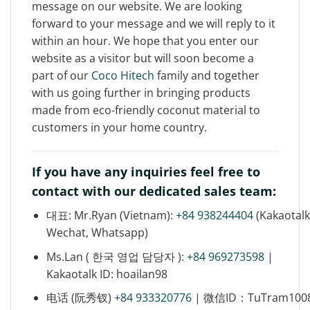
message on our website. We are looking
forward to your message and we will reply to it
within an hour. We hope that you enter our
website as a visitor but will soon become a
part of our
Coco Hitech
family and together
with us going further in bringing products
made from eco-friendly coconut material to
customers in your home country.
If you have any inquiries feel free to
contact with our dedicated sales team:
대표: Mr.Ryan (Vietnam):
+84 938244404
(Kakaotalk
Wechat, Whatsapp)
Ms.Lan ( 한국 영업 담당자 ):
+84 969273598
|
Kakaotalk ID: hoailan98
电话 (阮秀钗)
+84 933320776
| 微信ID：TuTram100