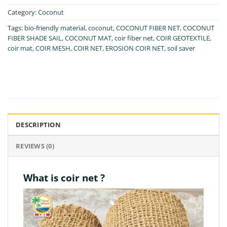
Category:
Coconut
Tags:
bio-friendly material
,
coconut
,
COCONUT FIBER NET
,
COCONUT
FIBER SHADE SAIL
,
COCONUT MAT
,
coir fiber net
,
COIR GEOTEXTILE
,
coir mat
,
COIR MESH
,
COIR NET
,
EROSION COIR NET
,
soil saver
DESCRIPTION
REVIEWS (0)
What is coir net ?