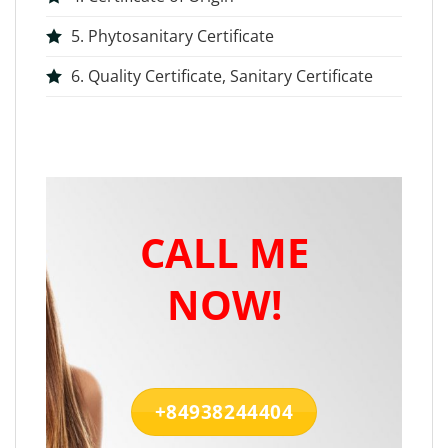
5. Phytosanitary Certificate
6. Quality Certificate, Sanitary Certificate
CALL ME
NOW!
+84938244404‬