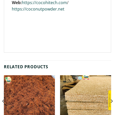
Web:
https://cocohitech.com
/
https://coconutpowder.net
RELATED PRODUCTS