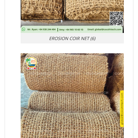
EROSION COIR NET (6)