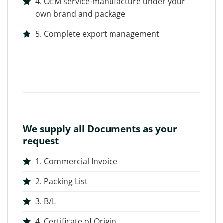
4. OEM service-manufacture under your
own brand and package
5. Complete export management
We supply all Documents as your
request
1. Commercial Invoice
2. Packing List
3. B/L
4. Certificate of Origin