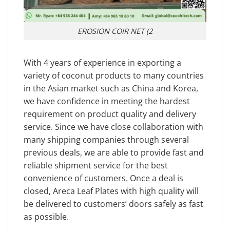
EROSION COIR NET (2
With 4 years of experience in exporting a
variety of coconut products to many countries
in the Asian market such as China and Korea,
we have confidence in meeting the hardest
requirement on product quality and delivery
service. Since we have close collaboration with
many shipping companies through several
previous deals, we are able to provide fast and
reliable shipment service for the best
convenience of customers. Once a deal is
closed, Areca Leaf Plates with high quality will
be delivered to customers’ doors safely as fast
as possible.