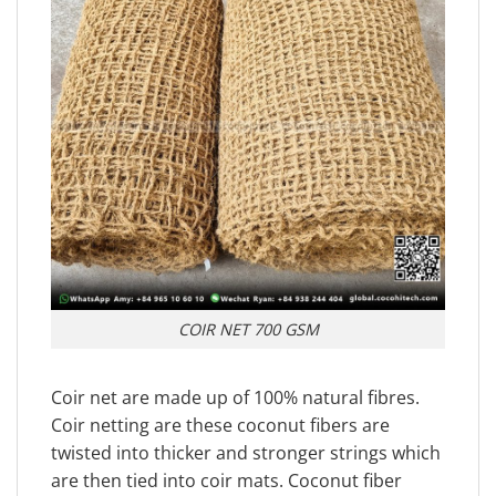
COIR NET 700 GSM
Coir net are made up of 100% natural fibres.
Coir netting are these coconut fibers are
twisted into thicker and stronger strings which
are then tied into coir mats. Coconut fiber