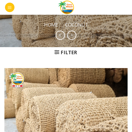
Skip
0
to
content
HOME
/
COCONUT
FILTER