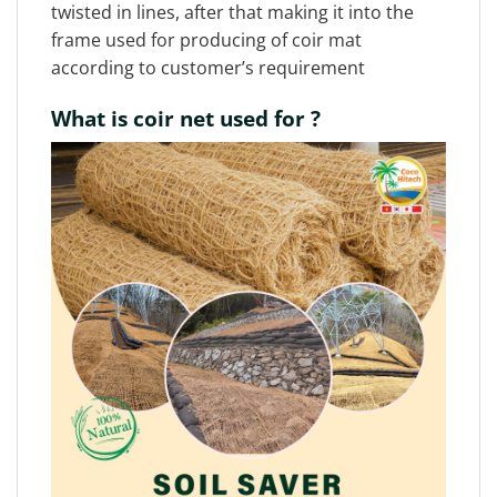
twisted in lines, after that making it into the
frame used for producing of coir mat
according to customer’s requirement
What is coir net used for ?