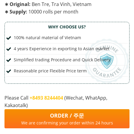
∗ Original:
Ben Tre, Tra Vinh, Vietnam
∗ Supply:
10000 rolls per month
WHY CHOOSE US?
100% natural material of Vietnam
4 years Experience in exporting to Asian market
Simplified trading Procedure and Quick Delivery
Reasonable price Flexible Price term
Please Call
‭+8493 8244404‬
(Wechat, WhatApp,
Kakaotalk)
ORDER / 주문
We are confirming your order within 24 hours