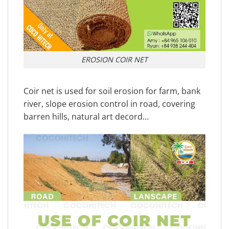
EROSION COIR NET
Coir net is used for soil erosion for farm, bank
river, slope erosion control in road, covering
barren hills, natural art decord…