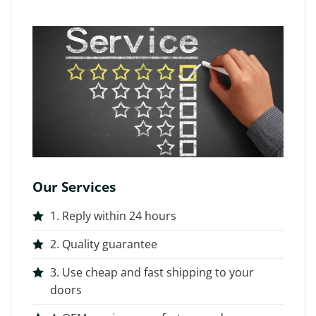
Our Services
1. Reply within 24 hours
2. Quality guarantee
3. Use cheap and fast shipping to your
doors