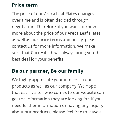
Price term
The price of our Areca Leaf Plates changes
over time and is often decided through
negotiation. Therefore, if you want to know
more about the price of our Areca Leaf Plates
as well as our price terms and policy, please
contact us for more information. We make
sure that CocoHitech will always bring you the
best deal for your benefits.
Be our partner, Be our family
We highly appreciate your interest in our
products as well as our company. We hope
that each visitor who comes to our website can
get the information they are looking for. If you
need further information or having any inquiry
about our products, please feel free to leave a