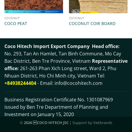
COCONUT
COCONUT
COCO PEAT
COCONUT COIR BOARD
Coco Hitech Import Export Company
Head office:
No. 293, Tan An Hamlet, Tan Binh Commune, Mo Cay
Bac District, Ben Tre Province, Vietnam
Representative
office:
261-263 Phan Xich Long street, Ward 2, Phu
Nhuan District, Ho Chi Minh city, Vietnam Tel:
+84938244404
- Email:
info@cocohitech.com
Business Registration Certificate No. 1301087969
issued by Ben Tre Department of Planning and
Investment on January 15, 2020
©
2026 COCO HITECH JSC
| Support by
Vietbrands