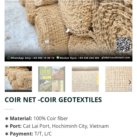
COIR NET -COIR GEOTEXTILES
∗ Material:
100% Coir fiber
∗ Port:
Cat Lai Port, Hochiminh City, Vietnam
∗ Payment:
T/T, L/C