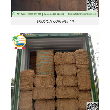
EROSION COIR NET (4)