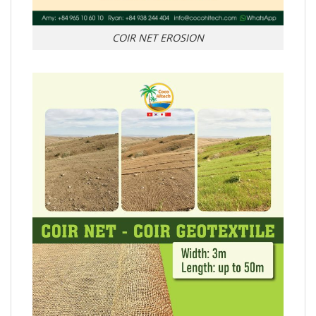
COIR NET EROSION