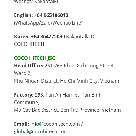
Wechat/ Kakaotalk)
English: +84 965106010
(WhatsApp/Zalo/Wechat/Line)
Korea: +84 364775030
Kakaotalk ID:
COCOHITECH
COCO HITECH JSC
Head Office:
261-263 Phan Xich Long Street,
Ward 2,
Phu Nhuan District, Ho Chi Minh City, Vietnam
Factory:
293, Tan An Hamlet, Tan Binh
Commune,
Mo Cay Bac District, Ben Tre Province, Vietnam
Email:
info@cocohitech.com /
global@cocohitech.com