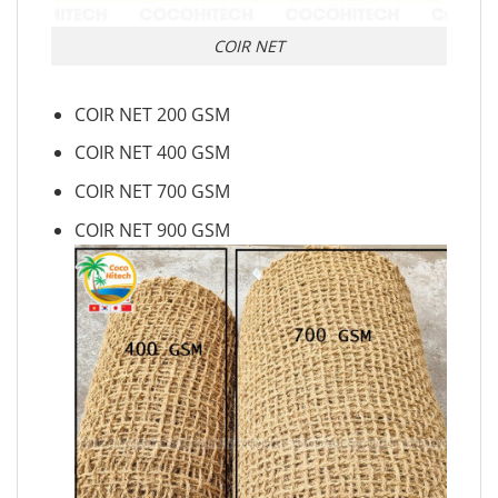
COIR NET
COIR NET 200 GSM
COIR NET 400 GSM
COIR NET 700 GSM
COIR NET 900 GSM