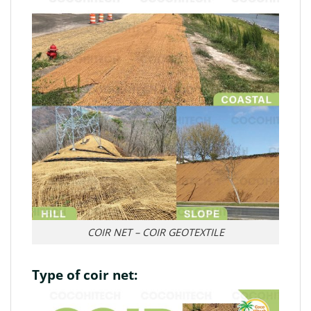
COIR NET – COIR GEOTEXTILE
Type of coir net: