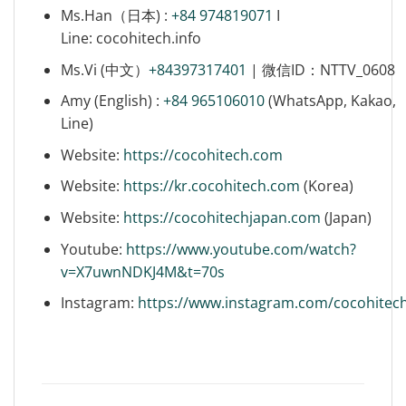
Ms.Han（日本) :
+84 974819071
I
Line: cocohitech.info
Ms.Vi (中文）
+84397317401
| 微信ID：NTTV_0608
Amy (English) :
+84 965106010
(WhatsApp, Kakao,
Line)
Website:
https://cocohitech.com
Website:
https://kr.cocohitech.com
(Korea)
Website:
https://cocohitechjapan.com
(Japan)
Youtube:
https://www.youtube.com/watch?
v=X7uwnNDKJ4M&t=70s
Instagram:
https://www.instagram.com/cocohitec