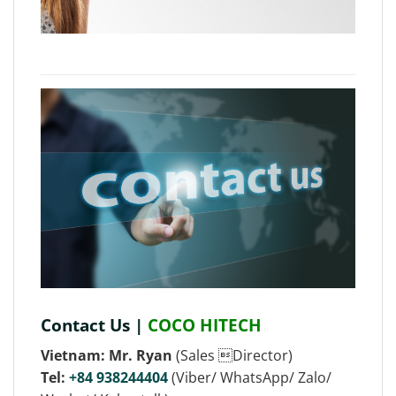
Contact Us |
COCO HITECH
Vietnam: Mr. Ryan
(Sales Director)
Tel:
+84 938244404
(Viber/ WhatsApp/ Zalo/